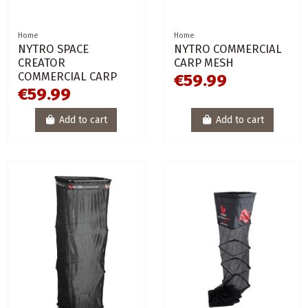
Home
Home
NYTRO SPACE
NYTRO COMMERCIAL
CREATOR
CARP MESH
COMMERCIAL CARP
€59.99
€59.99
Add to cart
Add to cart