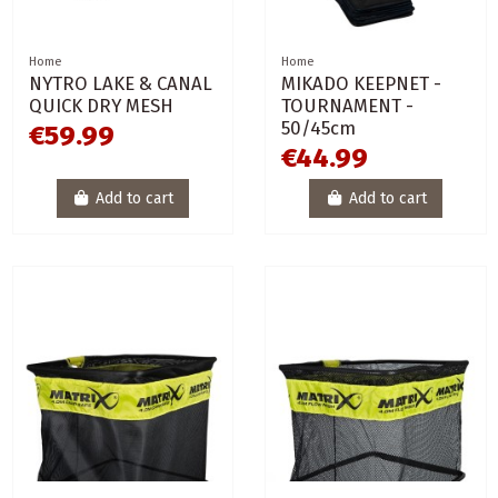
Home
Home
NYTRO LAKE & CANAL
MIKADO KEEPNET -
QUICK DRY MESH
TOURNAMENT -
50/45cm
€59.99
€44.99
Add to cart
Add to cart