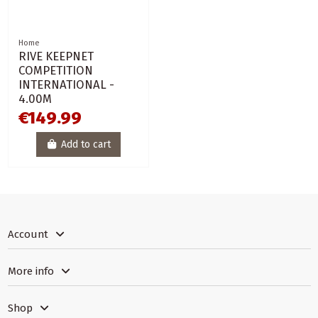
Home
RIVE KEEPNET
COMPETITION
INTERNATIONAL -
4.00M
€149.99
Add to cart
Account
More info
Shop