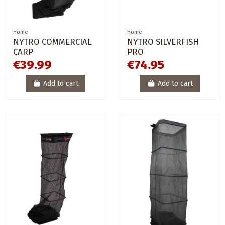
Home
Home
NYTRO COMMERCIAL
NYTRO SILVERFISH
CARP
PRO
€39.99
€74.95
Add to cart
Add to cart