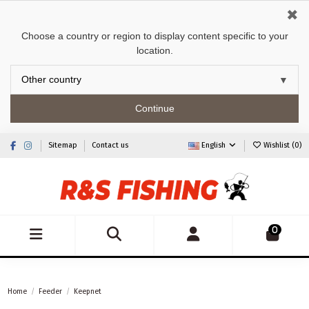
✖
Choose a country or region to display content specific to your
location.
Continue
Sitemap
Contact us
English
Wishlist (
0
)
0
Home
Feeder
Keepnet