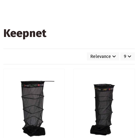
Keepnet
Relevance
9