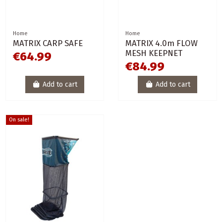
Home
Home
MATRIX CARP SAFE
MATRIX 4.0m FLOW
MESH KEEPNET
€64.99
€84.99
Add to cart
Add to cart
On sale!