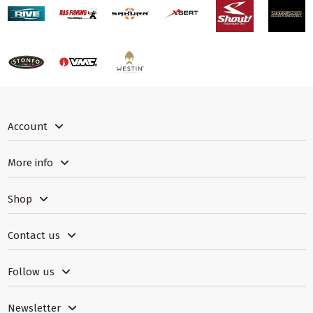
Account
More info
Shop
Contact us
Follow us
Newsletter