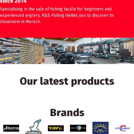
since 2014
Specialising in the sale of fishing tackle for beginners and
experienced anglers, R&S Fishing invites you to discover its
showroom in Mersch.
Our latest products
Brands