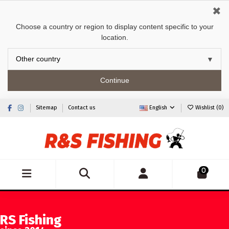
✖
Choose a country or region to display content specific to your
location.
Continue
Sitemap
Contact us
English
Wishlist (
0
)
0
RS Fishing