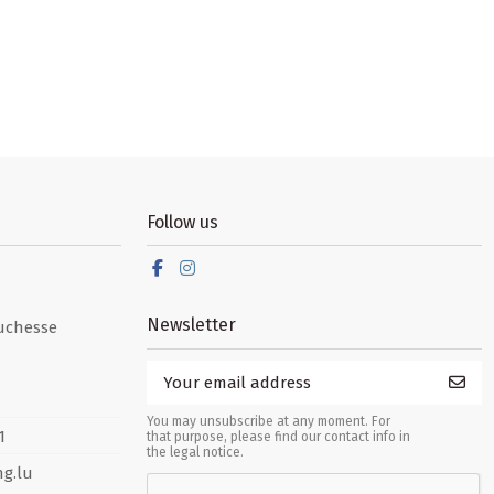
Follow us
Newsletter
uchesse
You may unsubscribe at any moment. For
1
that purpose, please find our contact info in
the legal notice.
g.lu