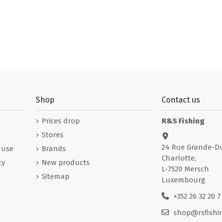
Shop
Contact us
Prices drop
R&S Fishing
Stores
24 Rue Grande-D
 use
Brands
Charlotte,
cy
New products
L-7520 Mersch
Sitemap
Luxembourg
+352 26 32 20 7
shop@rsfishin