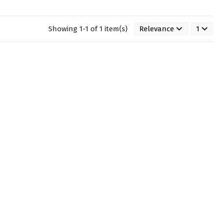
Showing 1-1 of 1 item(s)
Relevance
1