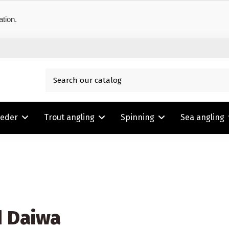
ation.
eeder
Trout angling
Spinning
Sea angling
d Daiwa