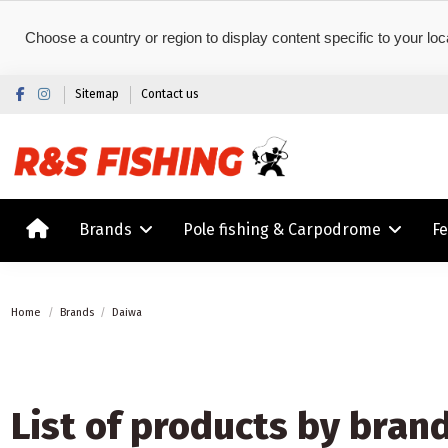
Choose a country or region to display content specific to your loc
Sitemap
Contact us
Brands
Pole fishing & Carpodrome
F
Home
Brands
Daiwa
List of products by bran