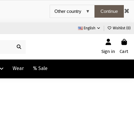
✖
Continue
English
Wishlist (
0
)
Sign in
Cart
Wear
% Sale