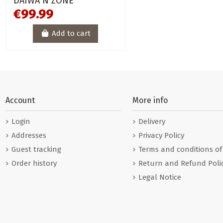
DAIWA N´ZONE
€99.99
Add to cart
Account
More info
Login
Delivery
Addresses
Privacy Policy
Guest tracking
Terms and conditions of
Order history
Return and Refund Poli
Legal Notice