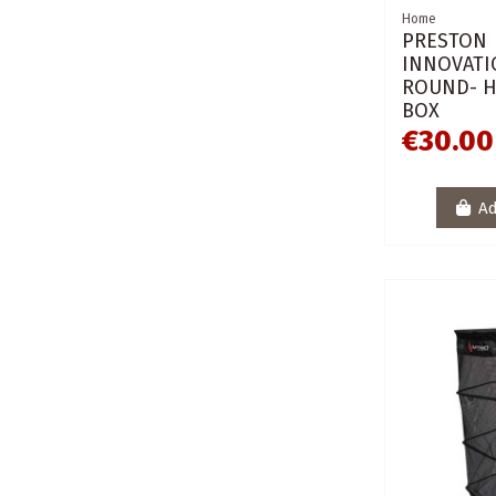
Home
PRESTON
INNOVATI
ROUND- 
BOX
€30.00
Ad