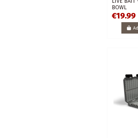
LIVE BAIT
BOWL
€19.99
Ad