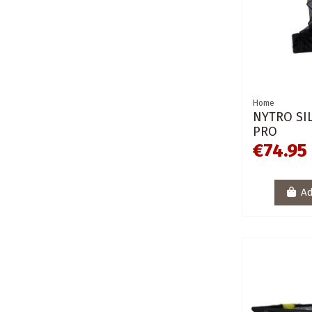
Home
NYTRO SI
PRO
€74.95
Ad