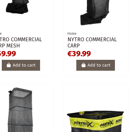
e
Home
TRO COMMERCIAL
NYTRO COMMERCIAL
RP MESH
CARP
59.99
€39.99
Add to cart
Add to cart