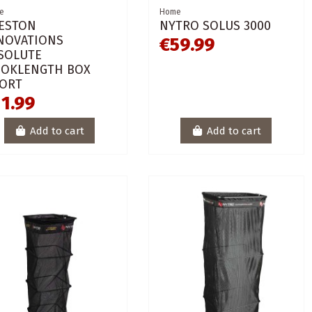
e
Home
ESTON
NYTRO SOLUS 3000
NOVATIONS
€59.99
SOLUTE
OKLENGTH BOX
ORT
1.99
Add to cart
Add to cart