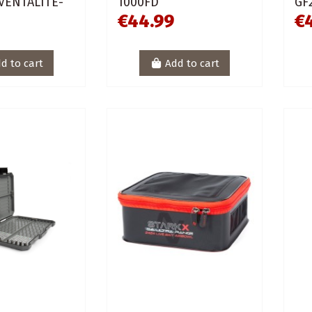
 VENTALITE-
1000FD
GF
€44.99
€
d to cart
Add to cart