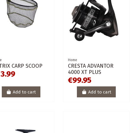
e
Home
TRIX CARP SCOOP
CRESTA ADVANTOR
4000 XT PLUS
13.99
€99.95
Add to cart
Add to cart