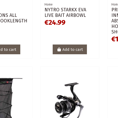
Home
Hom
NYTRO STARKX EVA
PR
ONS ALL
LIVE BAIT AIRBOWL
IN
HOOKLENGTH
AB
€24.99
HO
SH
€1
d to cart
Add to cart