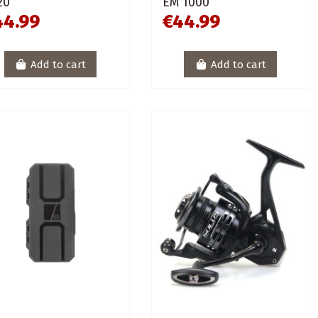
20
EM 1000
44.99
€44.99
Add to cart
Add to cart