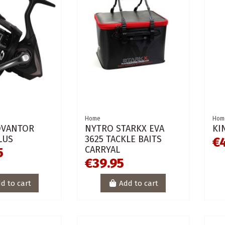
Home
Hom
DVANTOR
NYTRO STARKX EVA
KI
LUS
3625 TACKLE BAITS
€
CARRYAL
5
€39.95
d to cart
Add to cart