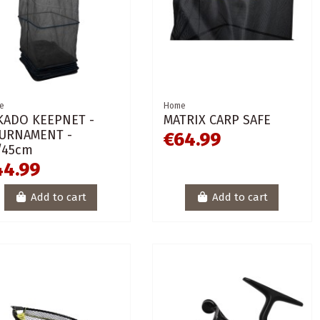
e
Home
KADO KEEPNET -
MATRIX CARP SAFE
URNAMENT -
€64.99
/45cm
44.99
Add to cart
Add to cart