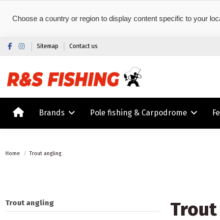
Choose a country or region to display content specific to your loc
Sitemap
Contact us
Brands
Pole fishing & Carpodrome
F
Home
Trout angling
Trout
Trout angling