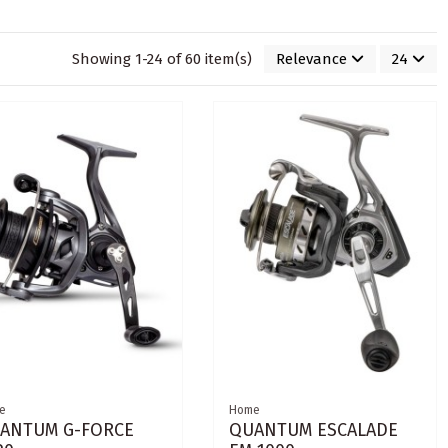
Showing 1-24 of 60 item(s)
Relevance
24
e
Home
ANTUM G-FORCE
QUANTUM ESCALADE