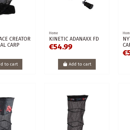
Home
Hom
ACE CREATOR
KINETIC ADANAXX FD
NY
AL CARP
CA
€54.99
€
d to cart
Add to cart