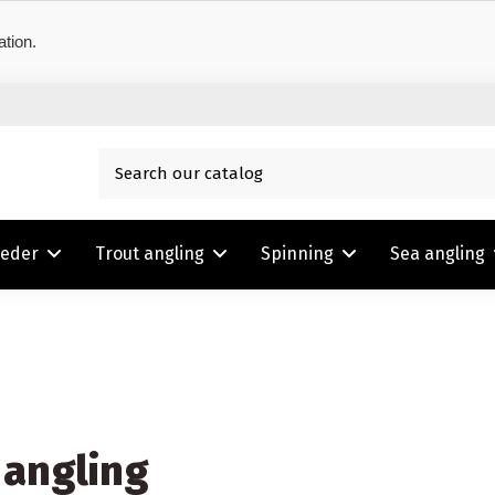
ation.
eeder
Trout angling
Spinning
Sea angling
 angling