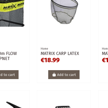
Home
Hom
.0m FLOW
MATRIX CARP LATEX
MA
PNET
€18.99
€
d to cart
Add to cart