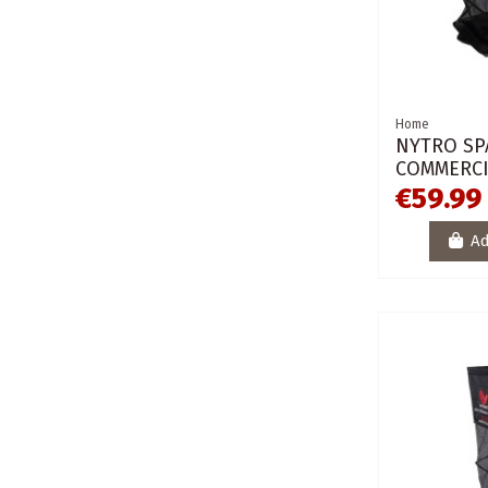
Home
NYTRO SP
COMMERCI
€59.99
Ad