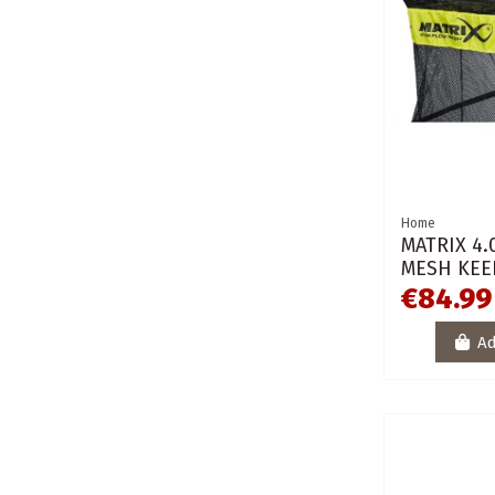
Home
MATRIX 4
MESH KEE
€84.99
Ad