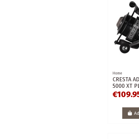
Home
CRESTA A
5000 XT P
€109.9
Ad