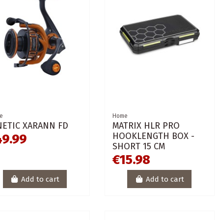
e
Home
NETIC XARANN FD
MATRIX HLR PRO
HOOKLENGTH BOX -
49.99
SHORT 15 CM
€15.98
Add to cart
Add to cart