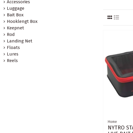
Accessories
Luggage
Bait Box
Hooklengt Box
Keepnet
Rod
Landing Net
Floats
Lures
Reels
Home
NYTRO ST