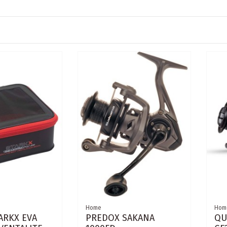
Home
Hom
ARKX EVA
PREDOX SAKANA
QU