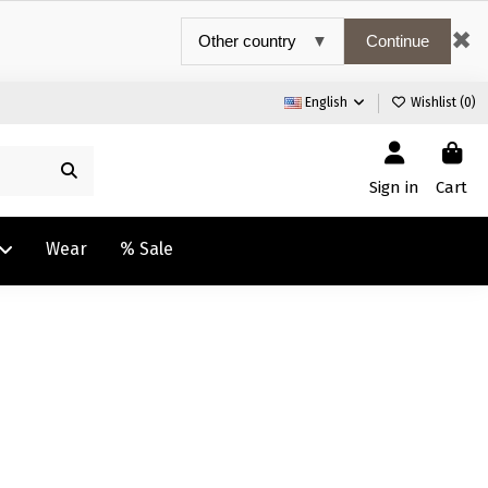
✖
Continue
English
Wishlist (
0
)
Sign in
Cart
Wear
% Sale