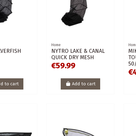
Home
Hom
LVERFISH
NYTRO LAKE & CANAL
MI
QUICK DRY MESH
TO
50
€59.99
€
d to cart
Add to cart