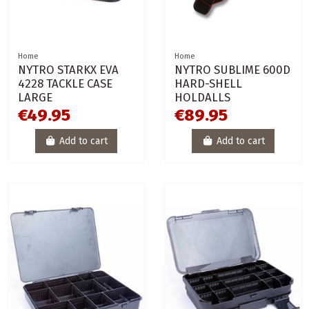
Home
Home
NYTRO STARKX EVA
NYTRO SUBLIME 600D
4228 TACKLE CASE
HARD-SHELL
LARGE
HOLDALLS
€49.95
€89.95
Add to cart
Add to cart