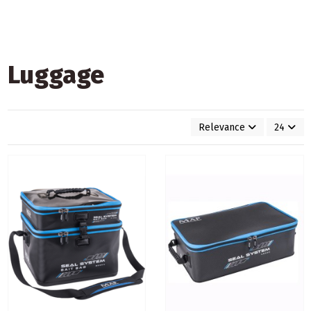
Luggage
Relevance
24