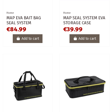
Home
Home
MAP EVA BAIT BAG
MAP SEAL SYSTEM EVA
SEAL SYSTEM
STORAGE CASE
€84.99
€39.99
Add to cart
Add to cart