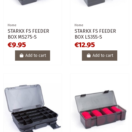
Home
Home
STARKX FS FEEDER
STARKX FS FEEDER
BOX MS275-S
BOX LS355-S
€9.95
€12.95
Add to cart
Add to cart