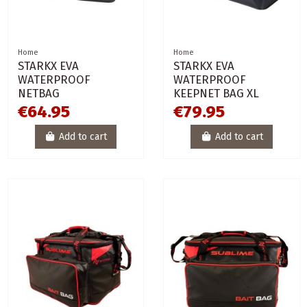
Home
Home
STARKX EVA
STARKX EVA
WATERPROOF
WATERPROOF
NETBAG
KEEPNET BAG XL
€64.95
€79.95
Add to cart
Add to cart