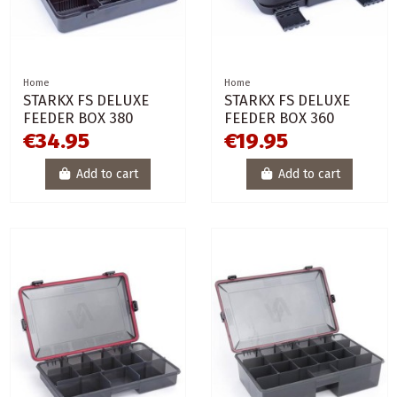
Home
Home
STARKX FS DELUXE
STARKX FS DELUXE
FEEDER BOX 380
FEEDER BOX 360
€34.95
€19.95
Add to cart
Add to cart