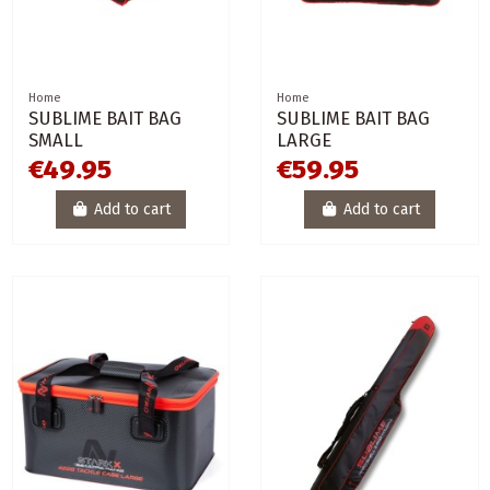
Home
Home
SUBLIME BAIT BAG
SUBLIME BAIT BAG
SMALL
LARGE
€49.95
€59.95
Add to cart
Add to cart