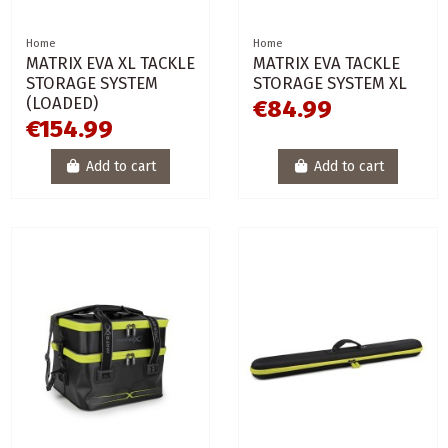
Home
Home
MATRIX EVA XL TACKLE
MATRIX EVA TACKLE
STORAGE SYSTEM
STORAGE SYSTEM XL
(LOADED)
€84.99
€154.99
Add to cart
Add to cart