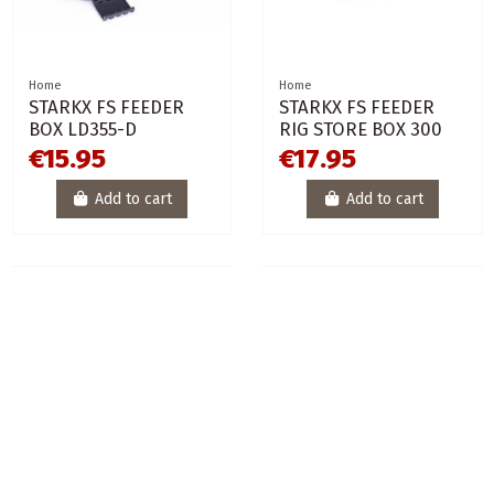
Home
Home
STARKX FS FEEDER
STARKX FS FEEDER
BOX LD355-D
RIG STORE BOX 300
€15.95
€17.95
Add to cart
Add to cart