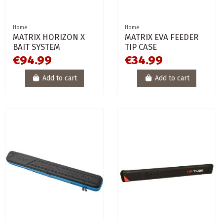
Home
Home
MATRIX HORIZON X
MATRIX EVA FEEDER
BAIT SYSTEM
TIP CASE
€94.99
€34.99
Add to cart
Add to cart