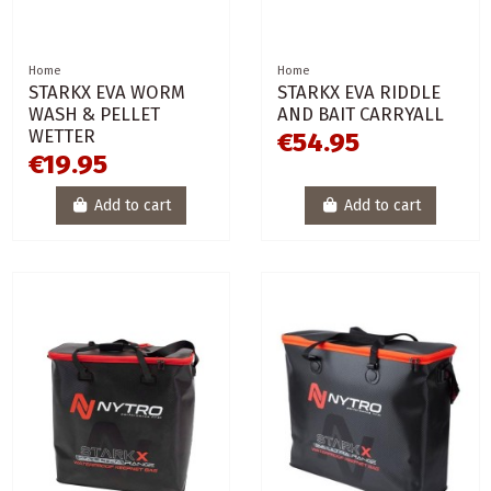
Home
Home
STARKX EVA WORM
STARKX EVA RIDDLE
WASH & PELLET
AND BAIT CARRYALL
WETTER
€54.95
€19.95
Add to cart
Add to cart