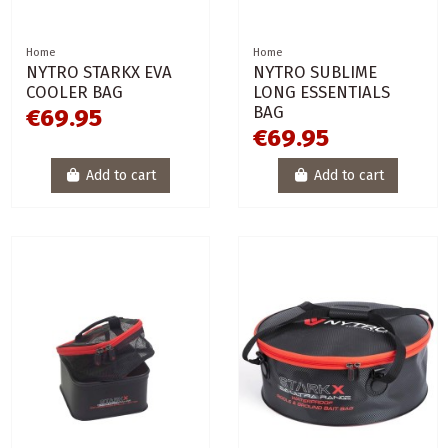
Home
Home
NYTRO STARKX EVA
NYTRO SUBLIME
COOLER BAG
LONG ESSENTIALS
BAG
€69.95
€69.95
Add to cart
Add to cart