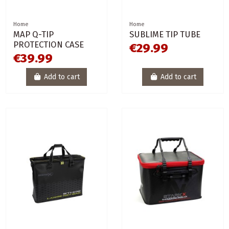
Home
Home
MAP Q-TIP
SUBLIME TIP TUBE
PROTECTION CASE
€29.99
€39.99
Add to cart
Add to cart