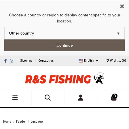
✖
Choose a country or region to display content specific to your
location.
Continue
Sitemap
Contact us
English
Wishlist (
0
)
0
Home
Feeder
Luggage