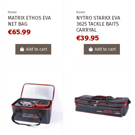
Home
Home
MATRIX ETHOS EVA
NYTRO STARKX EVA
NET BAG
3625 TACKLE BAITS
CARRYAL
€65.99
€39.95
Add to cart
Add to cart