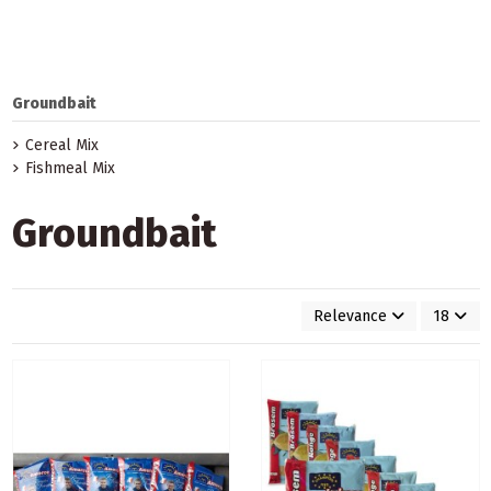
Groundbait
Cereal Mix
Fishmeal Mix
Groundbait
Relevance
18