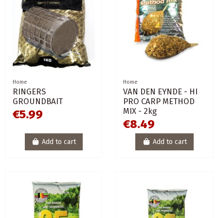
Home
Home
RINGERS
VAN DEN EYNDE - HI
GROUNDBAIT
PRO CARP METHOD
MIX - 2kg
€5.99
€8.49
Add to cart
Add to cart