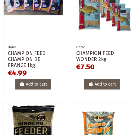
Home
Home
CHAMPION FEED
CHAMPION FEED
CHAMPION DE
WONDER 2kg
FRANCE 1kg
€7.50
€4.99
Add to cart
Add to cart