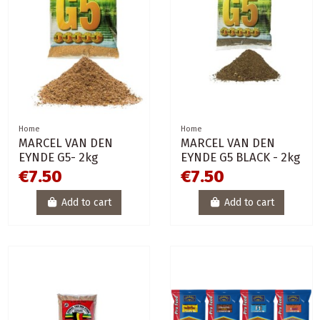
Home
Home
MARCEL VAN DEN
MARCEL VAN DEN
EYNDE G5- 2kg
EYNDE G5 BLACK - 2kg
€7.50
€7.50
Add to cart
Add to cart