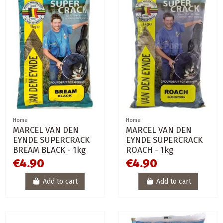
Home
Home
MARCEL VAN DEN
MARCEL VAN DEN
EYNDE SUPERCRACK
EYNDE SUPERCRACK
BREAM BLACK - 1kg
ROACH - 1kg
€4.90
€4.90
Add to cart
Add to cart