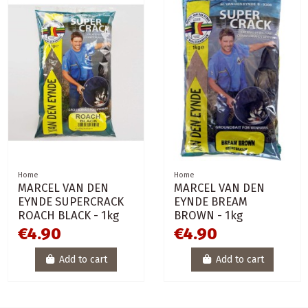
Home
Home
MARCEL VAN DEN
MARCEL VAN DEN
EYNDE SUPERCRACK
EYNDE BREAM
ROACH BLACK - 1kg
BROWN - 1kg
€4.90
€4.90
Add to cart
Add to cart