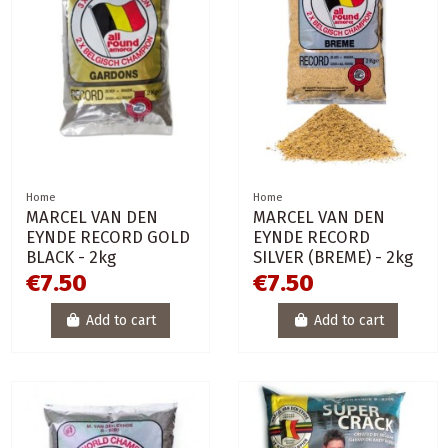
Home
Home
MARCEL VAN DEN
MARCEL VAN DEN
EYNDE RECORD GOLD
EYNDE RECORD
BLACK - 2kg
SILVER (BREME) - 2kg
€7.50
€7.50
Add to cart
Add to cart