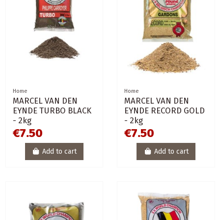
Home
Home
MARCEL VAN DEN
MARCEL VAN DEN
EYNDE TURBO BLACK
EYNDE RECORD GOLD
- 2kg
- 2kg
€7.50
€7.50
Add to cart
Add to cart