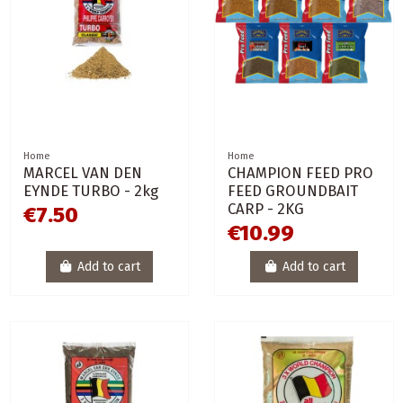
Home
Home
MARCEL VAN DEN
CHAMPION FEED PRO
EYNDE TURBO - 2kg
FEED GROUNDBAIT
CARP - 2KG
€7.50
€10.99
Add to cart
Add to cart