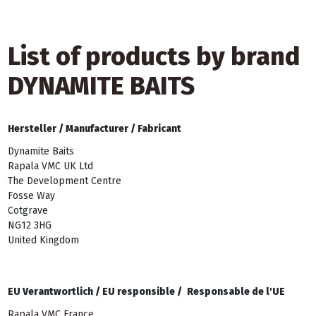
List of products by brand
DYNAMITE BAITS
Hersteller /
Manufacturer /
Fabricant
Dynamite Baits
Rapala VMC UK Ltd
The Development Centre
Fosse Way
Cotgrave
NG12 3HG
United Kingdom
EU Verantwortlich /
EU responsible /
Responsable de l'UE
Rapala VMC France