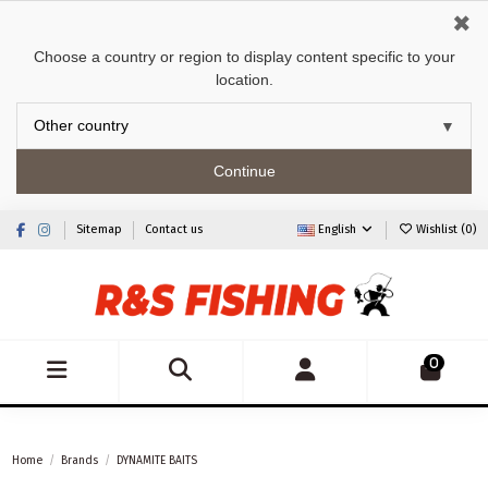
✖
Choose a country or region to display content specific to your
location.
Continue
Sitemap
Contact us
English
Wishlist (
0
)
0
Home
Brands
DYNAMITE BAITS