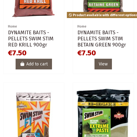
Product available with different option
Home
Home
DYNAMITE BAITS -
DYNAMITE BAITS -
PELLETS SWIM STIM
PELLETS SWIM STIM
RED KRILL 900gr
BETAIN GREEN 900gr
€7.50
€7.50
Add to cart
View