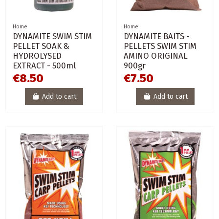
Home
Home
DYNAMITE SWIM STIM
DYNAMITE BAITS -
PELLET SOAK &
PELLETS SWIM STIM
HYDROLYSED
AMINO ORIGINAL
EXTRACT - 500ml
900gr
€8.50
€7.50
Add to cart
Add to cart