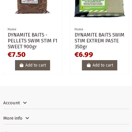
Home
Home
DYNAMITE BAITS -
DYNAMITE BAITS SWIM
PELLETS SWIM STIM F1
STIM EXTREM PASTE
SWEET 900gr
350gr
€7.50
€6.99
Add to cart
Add to cart
Account
More info