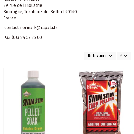
49 rue de l'industrie
Bourogne, Territoire-de-Belfort 90140,
France
contact-normark@rapala.fr
+33 (0)3 84 57 35 00
Relevance
6