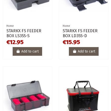
Home
Home
STARKX FS FEEDER
STARKX FS FEEDER
BOX LS355-S
BOX LD355-D
€12.95
€15.95
Add to cart
Add to cart