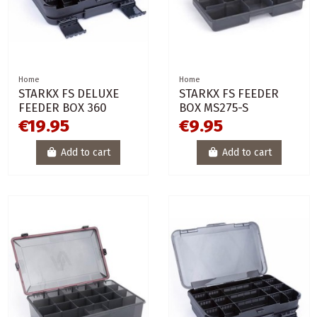
Home
Home
STARKX FS DELUXE
STARKX FS FEEDER
FEEDER BOX 360
BOX MS275-S
€19.95
€9.95
Add to cart
Add to cart