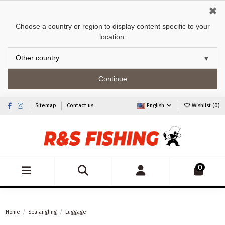
✖
Choose a country or region to display content specific to your
location.
Continue
Sitemap
Contact us
English
Wishlist (
0
)
0
Home
Sea angling
Luggage