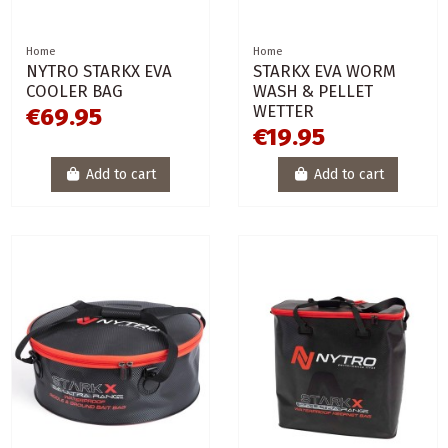
Home
Home
NYTRO STARKX EVA
STARKX EVA WORM
COOLER BAG
WASH & PELLET
WETTER
€69.95
€19.95
Add to cart
Add to cart