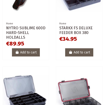
Home
Home
NYTRO SUBLIME 600D
STARKX FS DELUXE
HARD-SHELL
FEEDER BOX 380
HOLDALLS
€34.95
€89.95
Add to cart
Add to cart