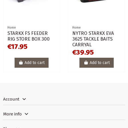
Home
Home
STARKX FS FEEDER
NYTRO STARKX EVA
RIG STORE BOX 300
3625 TACKLE BAITS
CARRYAL
€17.95
€39.95
Add to cart
Add to cart
Account
More info