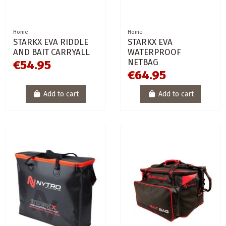
Home
Home
STARKX EVA RIDDLE
STARKX EVA
AND BAIT CARRYALL
WATERPROOF
NETBAG
€54.95
€64.95
Add to cart
Add to cart