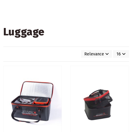
Luggage
Relevance
16