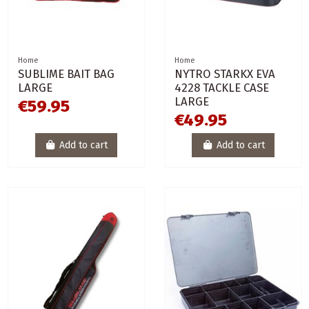
Home
Home
SUBLIME BAIT BAG
NYTRO STARKX EVA
LARGE
4228 TACKLE CASE
LARGE
€59.95
€49.95
Add to cart
Add to cart