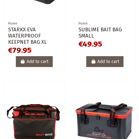
Home
Home
STARKX EVA
SUBLIME BAIT BAG
WATERPROOF
SMALL
KEEPNET BAG XL
€49.95
€79.95
Add to cart
Add to cart