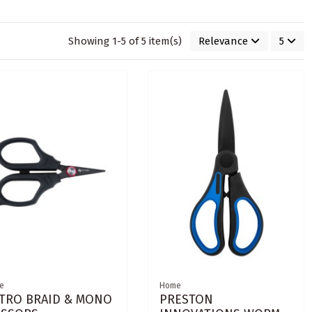
Showing 1-5 of 5 item(s)
Relevance
5
e
Home
TRO BRAID & MONO
PRESTON