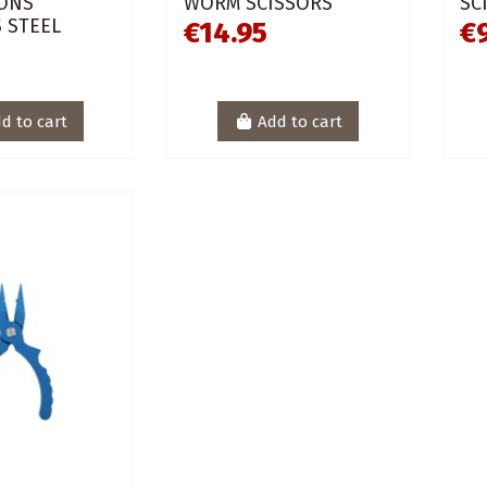
ONS
WORM SCISSORS
SC
 STEEL
€14.95
€
L
d to cart
Add to cart