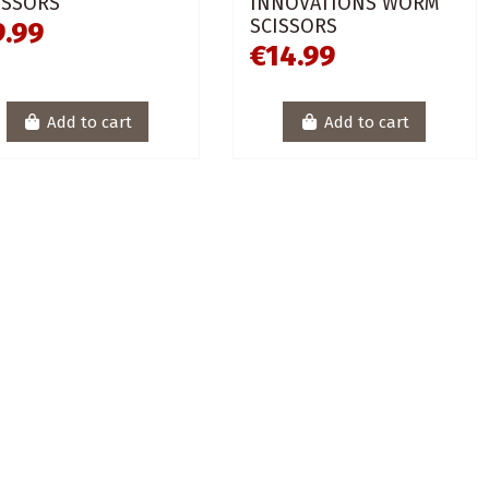
ISSORS
INNOVATIONS WORM
SCISSORS
9.99
€14.99
Add to cart
Add to cart