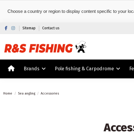
Choose a country or region to display content specific to your loc
Sitemap
Contact us
Brands
Pole fishing & Carpodrome
F
Home
Sea angling
Accessories
Acces