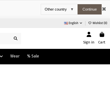
✖
Continue
English
Wishlist (
0
)
Sign in
Cart
Wear
% Sale