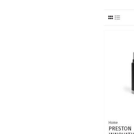
Home
PRESTON