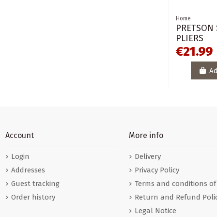
Home
PRETSON 
PLIERS
€21.99
Ad
Account
More info
Login
Delivery
Addresses
Privacy Policy
Guest tracking
Terms and conditions of
Order history
Return and Refund Poli
Legal Notice