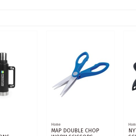
Home
Hom
MAP DOUBLE CHOP
NY