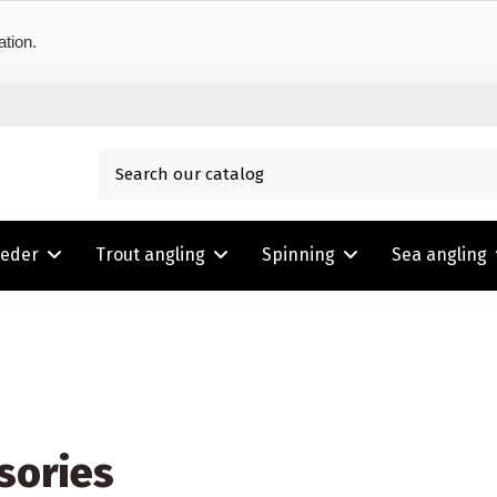
ation.
eeder
Trout angling
Spinning
Sea angling
sories