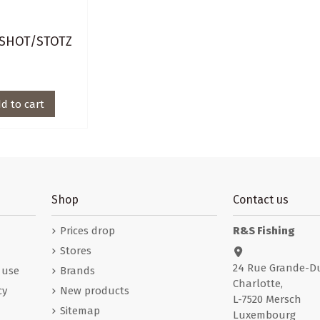
SHOT/STOTZ
d to cart
Shop
Contact us
Prices drop
R&S Fishing
Stores
24 Rue Grande-D
 use
Brands
Charlotte,
cy
New products
L-7520 Mersch
Sitemap
Luxembourg