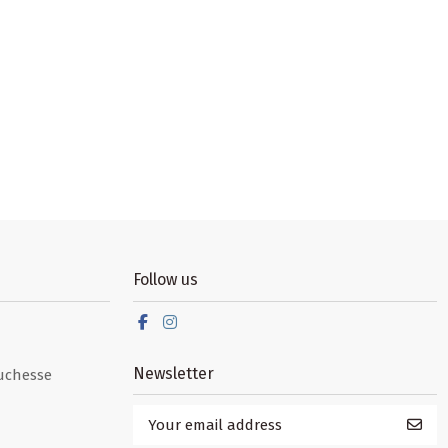
Follow us
Newsletter
uchesse