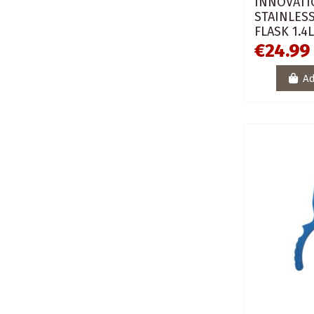
INNOVATI
STAINLESS
FLASK 1.4
€24.99
Ad