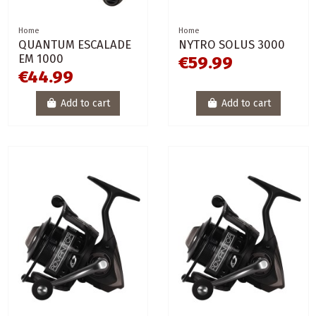
Home
Home
QUANTUM ESCALADE
NYTRO SOLUS 3000
EM 1000
€59.99
€44.99
Add to cart
Add to cart