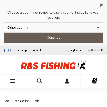
✖
Choose a country or region to display content specific to your
location.
Continue
Sitemap
Contact us
English
Wishlist (
0
)
0
Home
Trout angling
Reels