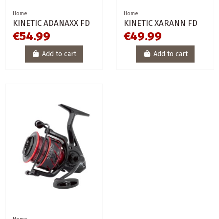
Home
Home
KINETIC ADANAXX FD
KINETIC XARANN FD
€54.99
€49.99
Add to cart
Add to cart