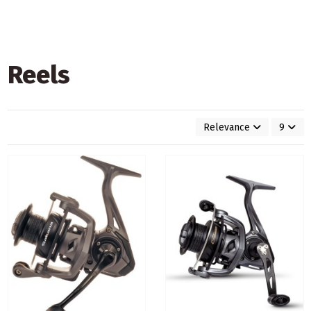
Reels
Relevance
9