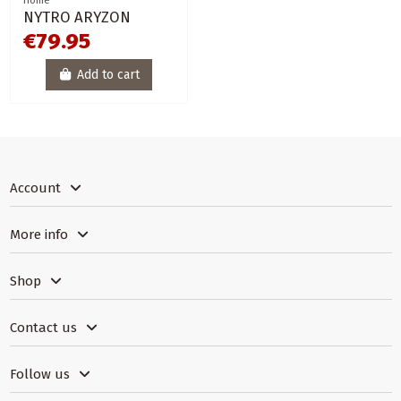
Home
NYTRO ARYZON
€79.95
Add to cart
Account
More info
Shop
Contact us
Follow us