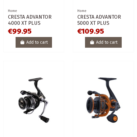
Home
Home
CRESTA ADVANTOR
CRESTA ADVANTOR
4000 XT PLUS
5000 XT PLUS
€99.95
€109.95
Add to cart
Add to cart