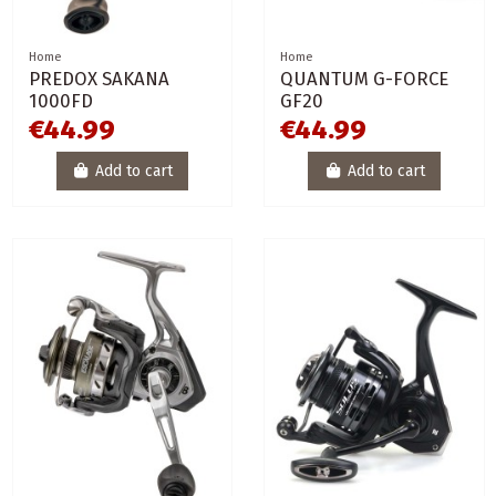
Home
Home
PREDOX SAKANA
QUANTUM G-FORCE
1000FD
GF20
€44.99
€44.99
Add to cart
Add to cart