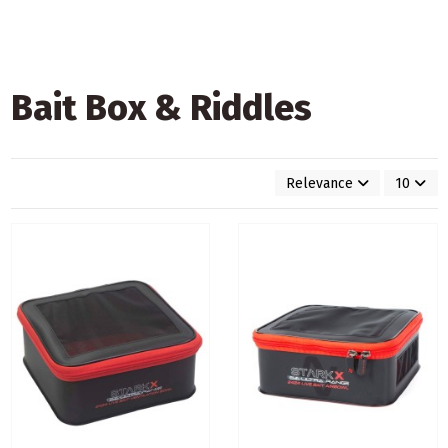
Bait Box & Riddles
Relevance
10