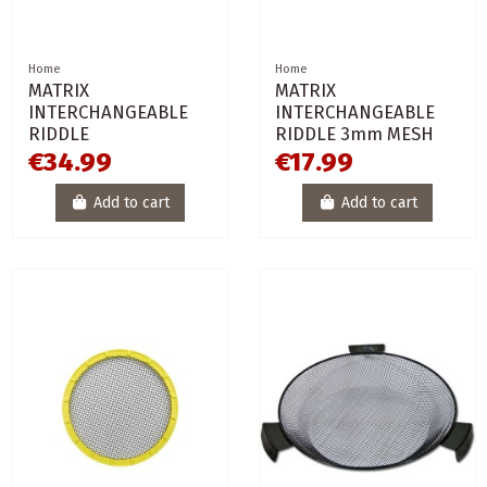
Home
Home
MATRIX
MATRIX
INTERCHANGEABLE
INTERCHANGEABLE
RIDDLE
RIDDLE 3mm MESH
€34.99
€17.99
Add to cart
Add to cart