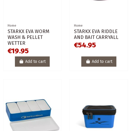
Home
Home
STARKX EVA WORM
STARKX EVA RIDDLE
WASH & PELLET
AND BAIT CARRYALL
WETTER
€54.95
€19.95
Add to cart
Add to cart