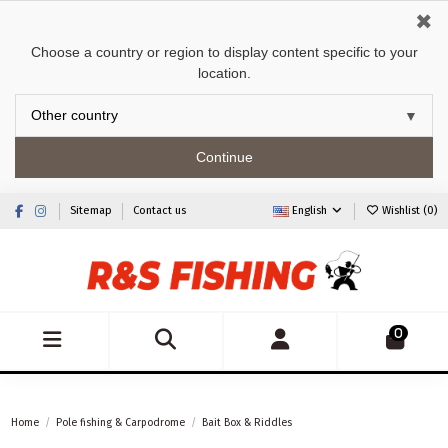
✖
Choose a country or region to display content specific to your
location.
Continue
Sitemap
Contact us
English
Wishlist (
0
)
0
Home
Pole fishing & Carpodrome
Bait Box & Riddles