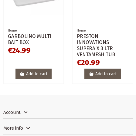
Home
Home
GARBOLINO MULTI
PRESTON
BAIT BOX
INNOVATIONS
SUPERA X 3 LTR
€24.99
VENTAMESH TUB
€20.99
Add to cart
Add to cart
Account
More info