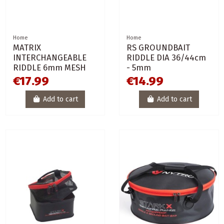
Home
Home
MATRIX
RS GROUNDBAIT
INTERCHANGEABLE
RIDDLE DIA 36/44cm
RIDDLE 6mm MESH
- 5mm
€17.99
€14.99
Add to cart
Add to cart