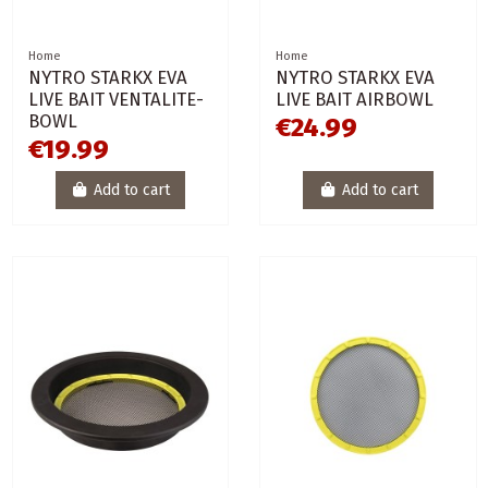
Home
Home
NYTRO STARKX EVA
NYTRO STARKX EVA
LIVE BAIT VENTALITE-
LIVE BAIT AIRBOWL
BOWL
€24.99
€19.99
Add to cart
Add to cart