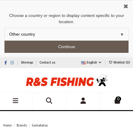
✖
Choose a country or region to display content specific to your
location.
Continue
Sitemap
Contact us
English
Wishlist (
0
)
0
Home
Brands
Gamakatsu