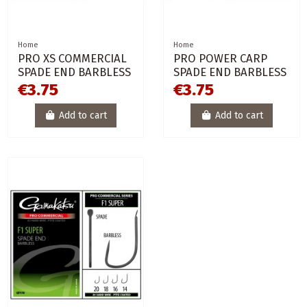
Home
Home
PRO XS COMMERCIAL
PRO POWER CARP
SPADE END BARBLESS
SPADE END BARBLESS
€3.75
€3.75
Add to cart
Add to cart