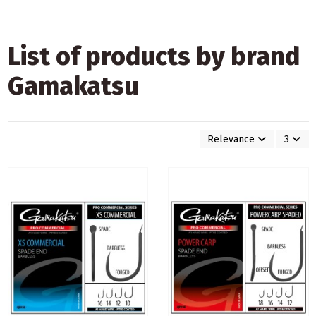
List of products by brand
Gamakatsu
Relevance
3