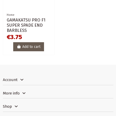
Home
GAMAKATSU PRO F1
SUPER SPADE END
BARBLESS
€3.75
Add to cart
Account
More info
Shop