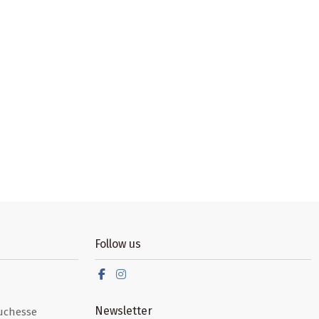
Follow us
Newsletter
uchesse