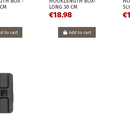
TH BOX -
HOOKLENGTH BOX-
HO
 CM
LONG 30 CM
SL
€18.98
€
d to cart
Add to cart