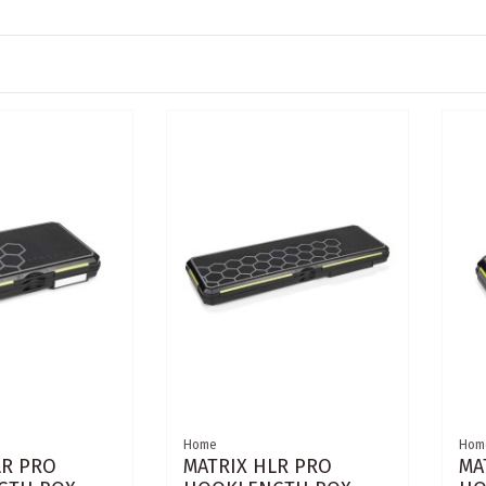
Home
Hom
LR PRO
MATRIX HLR PRO
MA