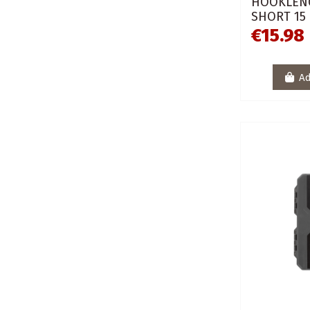
HOOKLENG
SHORT 15
€15.98
Ad