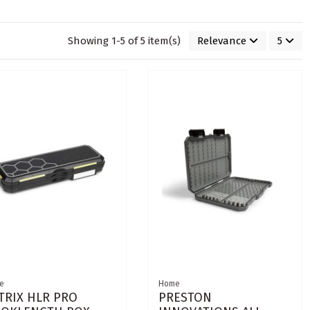
Showing 1-5 of 5 item(s)
Relevance
5
e
Home
TRIX HLR PRO
PRESTON