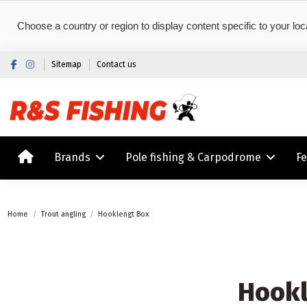
Choose a country or region to display content specific to your loc
Sitemap
Contact us
Brands
Pole fishing & Carpodrome
F
Home
Trout angling
Hooklengt Box
Hookl