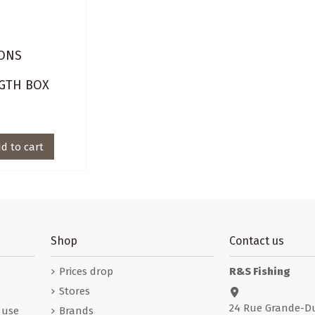
ONS
E
GTH BOX
d to cart
Shop
Contact us
Prices drop
R&S Fishing
Stores
24 Rue Grande-D
 use
Brands