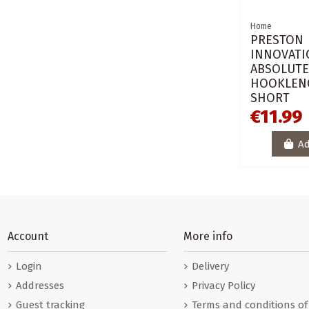
Home
PRESTON
INNOVATI
ABSOLUT
HOOKLEN
SHORT
€11.99
Ad
Account
More info
Login
Delivery
Addresses
Privacy Policy
Guest tracking
Terms and conditions of