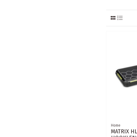
Home
MATRIX H