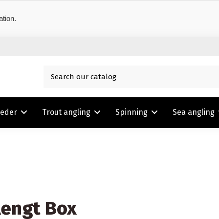
ation.
eeder
Trout angling
Spinning
Sea angling
engt Box