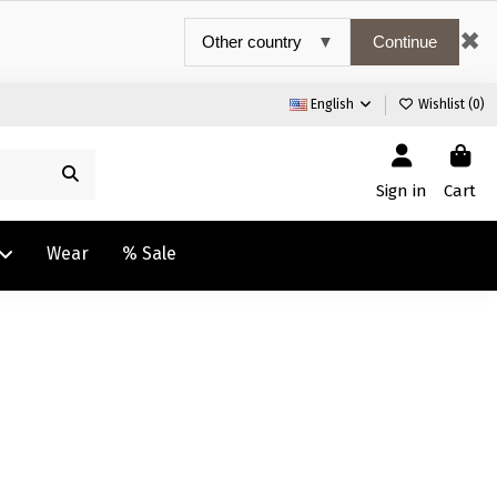
✖
Continue
English
Wishlist (
0
)
Sign in
Cart
Wear
% Sale