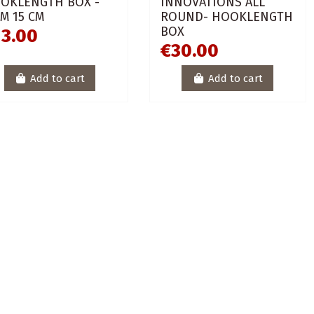
OKLENGTH BOX -
INNOVATIONS ALL
IM 15 CM
ROUND- HOOKLENGTH
BOX
13.00
€30.00
Add to cart
Add to cart