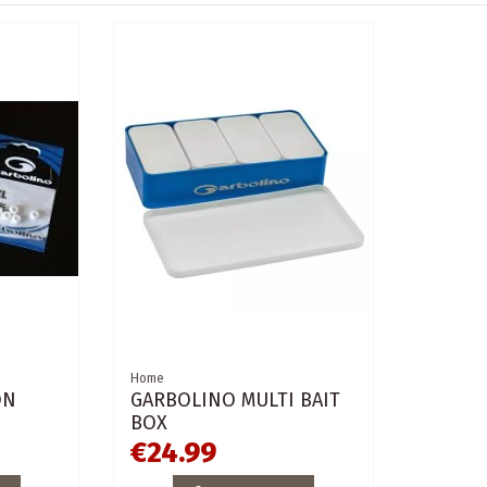
Home
ON
GARBOLINO MULTI BAIT
BOX
€24.99