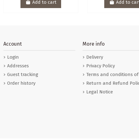
Add to cart
Add to car
Account
More info
Login
Delivery
Addresses
Privacy Policy
Guest tracking
Terms and conditions of
Order history
Return and Refund Poli
Legal Notice