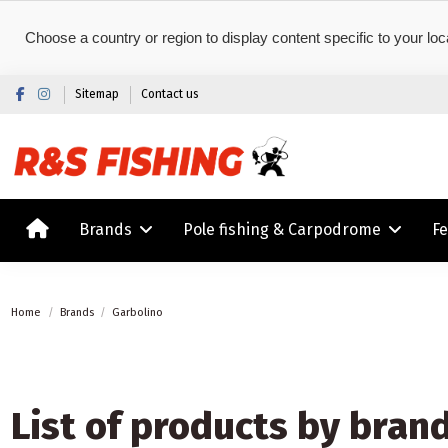
Choose a country or region to display content specific to your loc
Sitemap
Contact us
Brands
Pole fishing & Carpodrome
F
Home
Brands
Garbolino
List of products by bran