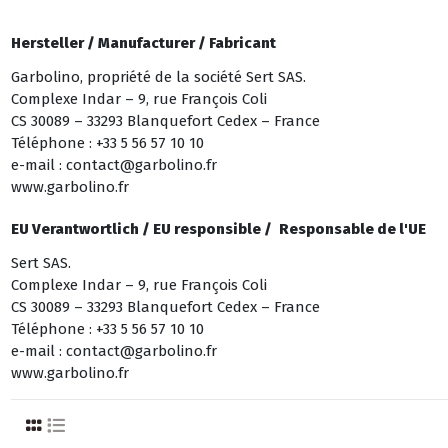
Hersteller /
Manufacturer /
Fabricant
Garbolino, propriété de la société Sert SAS.
Complexe Indar – 9, rue François Coli
CS 30089 – 33293 Blanquefort Cedex – France
Téléphone : +33 5 56 57 10 10
e-mail : contact@garbolino.fr
www.garbolino.fr
EU Verantwortlich /
EU responsible /
Responsable de l'UE
Sert SAS.
Complexe Indar – 9, rue François Coli
CS 30089 – 33293 Blanquefort Cedex – France
Téléphone : +33 5 56 57 10 10
e-mail : contact@garbolino.fr
www.garbolino.fr