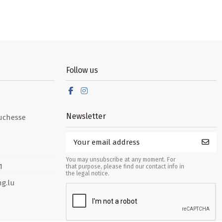
Follow us
Newsletter
uchesse
You may unsubscribe at any moment. For
1
that purpose, please find our contact info in
the legal notice.
g.lu