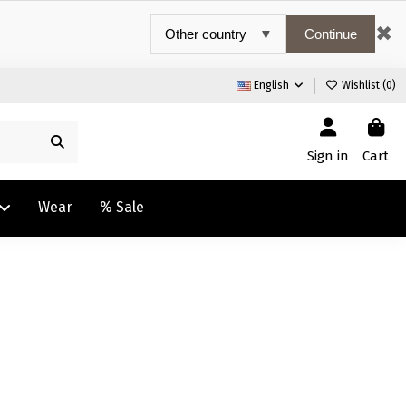
✖
Continue
English
Wishlist (
0
)
Sign in
Cart
Wear
% Sale