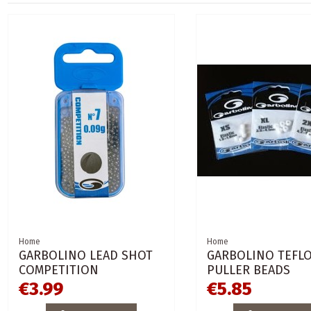
Home
Home
GARBOLINO LEAD SHOT
GARBOLINO TEFL
COMPETITION
PULLER BEADS
€3.99
€5.85