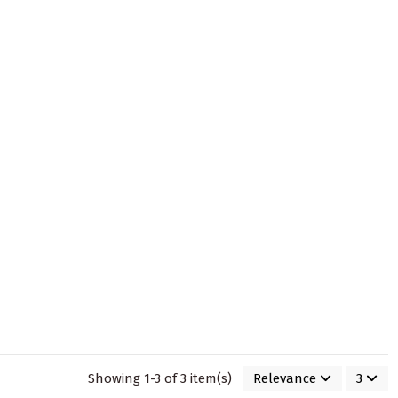
Showing 1-3 of 3 item(s)
Relevance
3