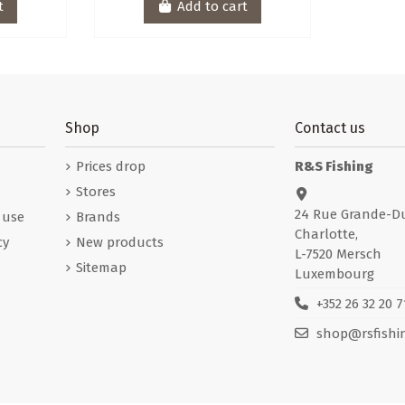
t
Add to cart
Shop
Contact us
Prices drop
R&S Fishing
Stores
24 Rue Grande-D
 use
Brands
Charlotte,
cy
New products
L-7520 Mersch
Sitemap
Luxembourg
+352 26 32 20 7
shop@rsfishin