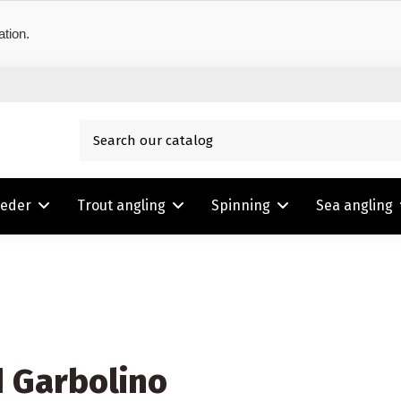
ation.
eeder
Trout angling
Spinning
Sea angling
d Garbolino