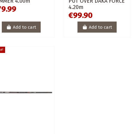
MMER 4.00m
PUT OVER DAKA FORCE
4.20m
79.99
€99.90
Add to cart
Add to cart
e!