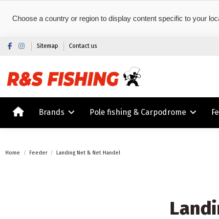
Choose a country or region to display content specific to your loc
Sitemap
Contact us
Brands
Pole fishing & Carpodrome
F
Home
Feeder
Landing Net & Net Handel
Landi