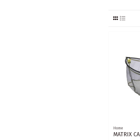
Home
MATRIX CA