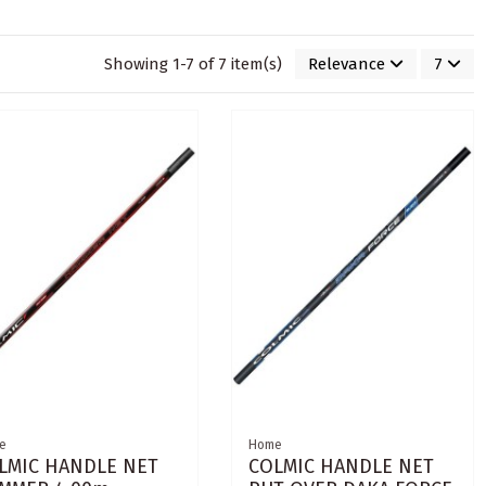
Showing 1-7 of 7 item(s)
Relevance
7
e
Home
LMIC HANDLE NET
COLMIC HANDLE NET