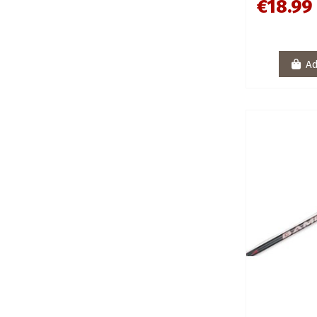
€18.99
Ad