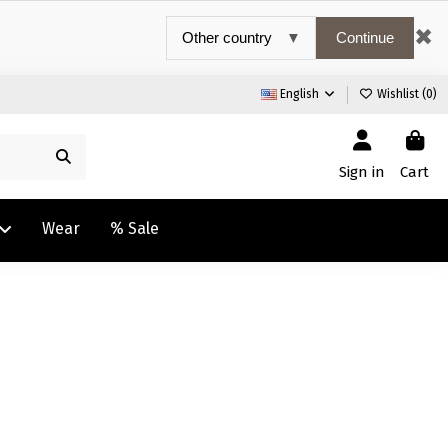
✖
Continue
English
Wishlist (
0
)
Sign in
Cart
Wear
% Sale