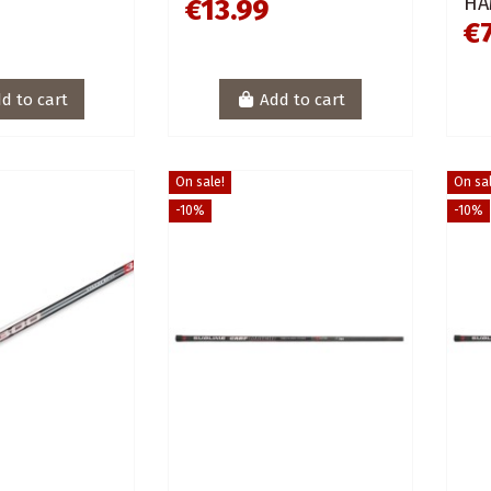
HA
€13.99
€
d to cart
Add to cart
On sale!
On sal
-10%
-10%