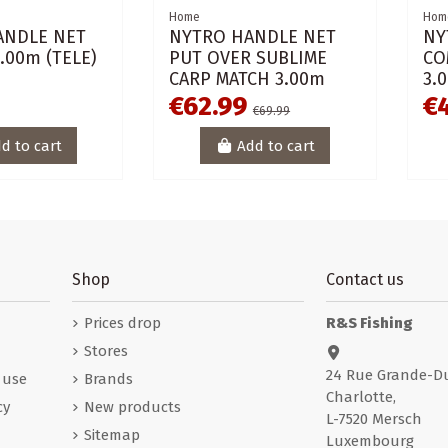
Home
Hom
ANDLE NET
NYTRO HANDLE NET
NY
.00m (TELE)
PUT OVER SUBLIME
CO
CARP MATCH 3.00m
3.
€62.99
€
€69.99
d to cart
Add to cart
Shop
Contact us
Prices drop
R&S Fishing
Stores
24 Rue Grande-D
 use
Brands
Charlotte,
cy
New products
L-7520 Mersch
Sitemap
Luxembourg