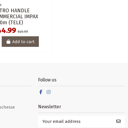
e
TRO HANDLE
MMERCIAL IMPAX
00m (TELE)
44.99
€49.99
Add to cart
Follow us
Newsletter
uchesse