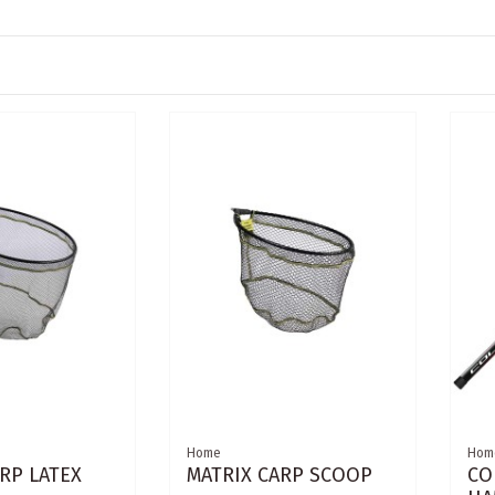
Home
Hom
RP LATEX
MATRIX CARP SCOOP
CO