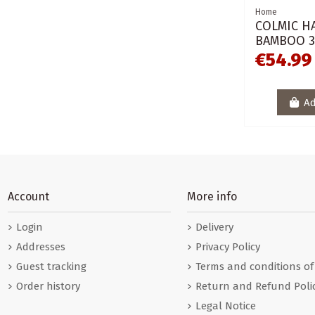
Home
COLMIC H
BAMBOO 3
€54.99
Ad
Account
More info
Login
Delivery
Addresses
Privacy Policy
Guest tracking
Terms and conditions of
Order history
Return and Refund Poli
Legal Notice