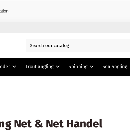
ation.
eeder
Trout angling
Spinning
Sea angling
ng Net & Net Handel