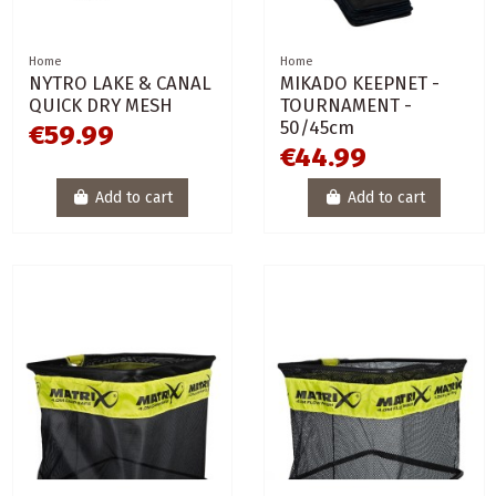
Home
Home
NYTRO LAKE & CANAL
MIKADO KEEPNET -
QUICK DRY MESH
TOURNAMENT -
50/45cm
€59.99
€44.99
Add to cart
Add to cart