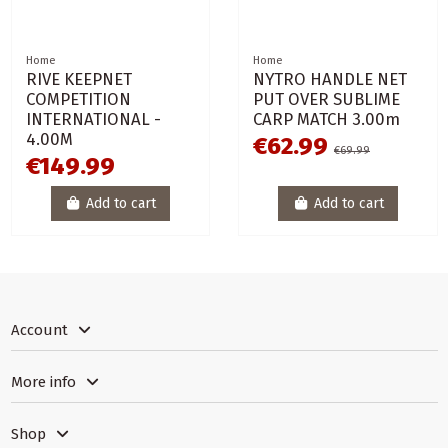
Home
Home
RIVE KEEPNET
NYTRO HANDLE NET
COMPETITION
PUT OVER SUBLIME
INTERNATIONAL -
CARP MATCH 3.00m
4.00M
€62.99
€69.99
€149.99
Add to cart
Add to cart
Account
More info
Shop