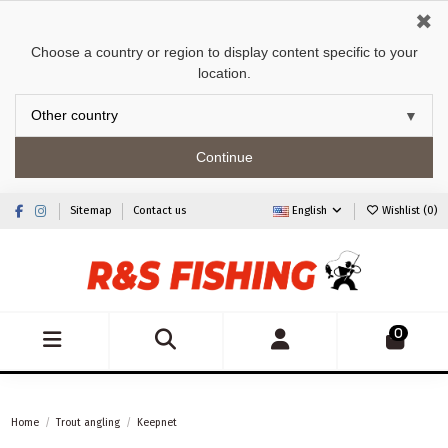
✖
Choose a country or region to display content specific to your
location.
Continue
Sitemap
Contact us
English
Wishlist (
0
)
0
Home
Trout angling
Keepnet