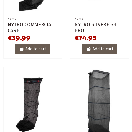
Home
Home
NYTRO COMMERCIAL
NYTRO SILVERFISH
CARP
PRO
€39.99
€74.95
Add to cart
Add to cart