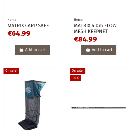
Home
Home
MATRIX CARP SAFE
MATRIX 4.0m FLOW
MESH KEEPNET
€64.99
€84.99
Add to cart
Add to cart
On sale!
On sale!
-10%