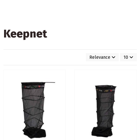
Keepnet
Relevance
10