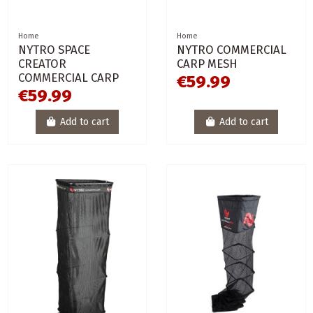
Home
Home
NYTRO SPACE
NYTRO COMMERCIAL
CREATOR
CARP MESH
COMMERCIAL CARP
€59.99
€59.99
Add to cart
Add to cart