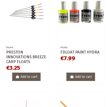
Home
Home
PRESTON
FDLOAT PAINT HYDRA
INNOVATIONS BREEZE
€7.99
CARP FLOATS
€3.25
Add to cart
Add to cart