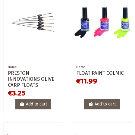
Home
Home
PRESTON
FLOAT PAINT COLMIC
INNOVATIONS OLIVE
€11.99
CARP FLOATS
€3.25
Add to cart
Add to cart