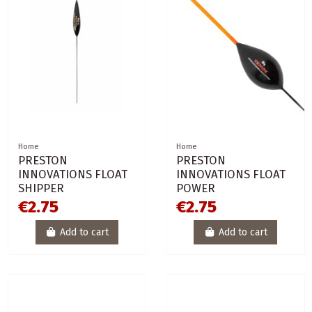
Home
Home
PRESTON
PRESTON
INNOVATIONS FLOAT
INNOVATIONS FLOAT
SHIPPER
POWER
€2.75
€2.75
Add to cart
Add to cart