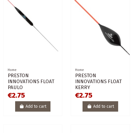
Home
Home
PRESTON
PRESTON
INNOVATIONS FLOAT
INNOVATIONS FLOAT
PAULO
KERRY
€2.75
€2.75
Add to cart
Add to cart