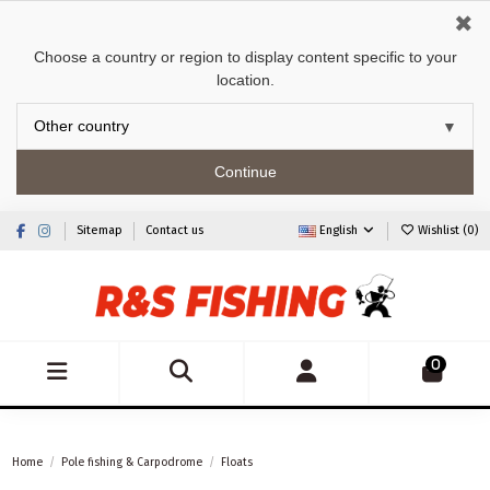
✖
Choose a country or region to display content specific to your
location.
Continue
Sitemap
Contact us
English
Wishlist (
0
)
0
Home
Pole fishing & Carpodrome
Floats