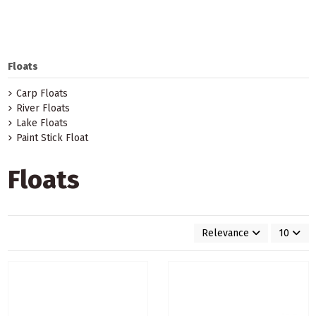
Floats
Carp Floats
River Floats
Lake Floats
Paint Stick Float
Floats
Relevance
10