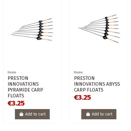
Home
Home
PRESTON
PRESTON
INNOVATIONS
INNOVATIONS ABYSS
PYRAMIDE CARP
CARP FLOATS
FLOATS
€3.25
€3.25
Add to cart
Add to cart