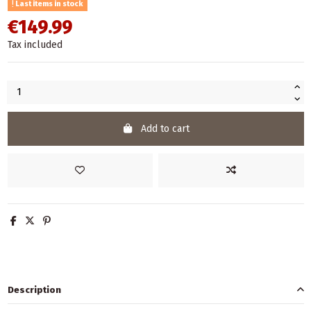
Last items in stock
€149.99
Tax included
Add to cart
Description