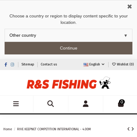
✖
Choose a country or region to display content specific to your
location.
Continue
Sitemap
Contact us
English
Wishlist (
0
)
0
Home
RIVE KEEPNET COMPETITION INTERNATIONAL - 4.00M