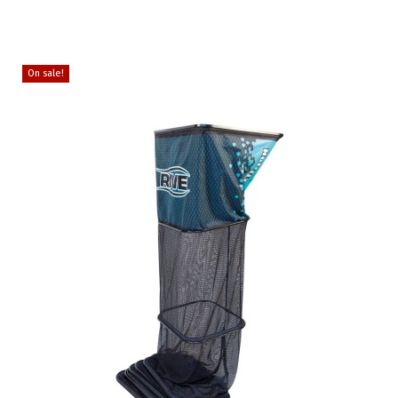
On sale!