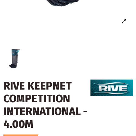
RIVE KEEPNET
COMPETITION
INTERNATIONAL -
4.00M