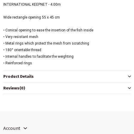
INTERNATIONAL KEEPNET - 4.00m
Wide rectangle opening 55 x 45 cm
• Conical opening to ease the insertion of the fish inside
• Very resistant mesh
• Metal rings which protect the mesh from scratching
• 180° orientable thread
• Internal handles to facilitate the weighting
• Reinforced rings
Product Details
Reviews
(0)
Account