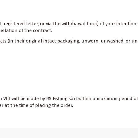
il, registered letter, or via the withdrawal form) of your intenti
ellation of the contract.
s (in their original intact packaging, unworn, unwashed, or un
 VIII will be made by RS Fishing sàrl within a maximum period of
at the time of placing the order.