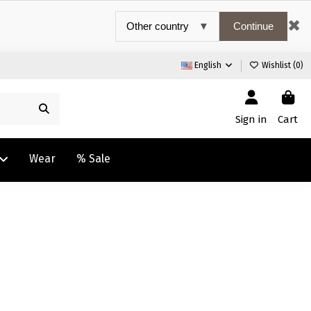
✖
Continue
English
Wishlist (
0
)
Sign in
Cart
Wear
% Sale