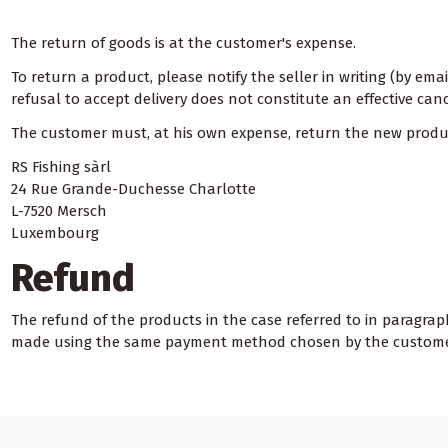
The return of goods is at the customer's expense.
To return a product, please notify the seller in writing (by ema
refusal to accept delivery does not constitute an effective canc
The customer must, at his own expense, return the new product
RS Fishing sàrl
24 Rue Grande-Duchesse Charlotte
L-7520 Mersch
Luxembourg
Refund
The refund of the products in the case referred to in paragraph
made using the same payment method chosen by the customer 