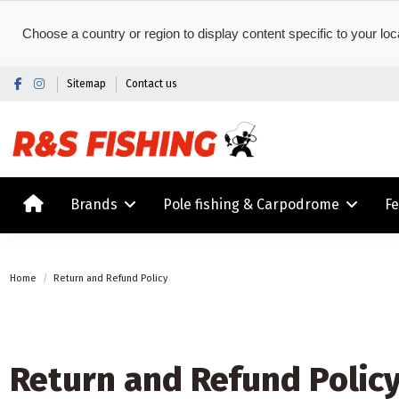
Choose a country or region to display content specific to your loc
Sitemap
Contact us
Brands
Pole fishing & Carpodrome
F
Home
Return and Refund Policy
Return and Refund Polic