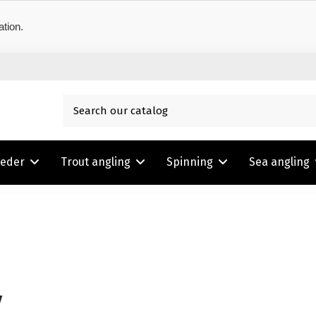
ation.
eeder
Trout angling
Spinning
Sea angling
y