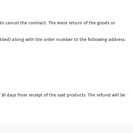
on to cancel the contract. The mere return of the goods or
tried) along with the order number to the following address:
 30 days from receipt of the said products. The refund will be