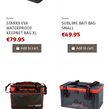
Home
Home
STARKX EVA
SUBLIME BAIT BAG
WATERPROOF
SMALL
KEEPNET BAG XL
€49.95
€79.95
Add to cart
Add to cart