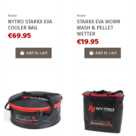
Home
Home
NYTRO STARKX EVA
STARKX EVA WORM
COOLER BAG
WASH & PELLET
WETTER
€69.95
€19.95
Add to cart
Add to cart