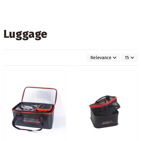
Luggage
Relevance
15