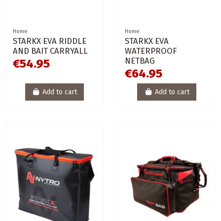
Home
Home
STARKX EVA RIDDLE
STARKX EVA
AND BAIT CARRYALL
WATERPROOF
NETBAG
€54.95
€64.95
Add to cart
Add to cart