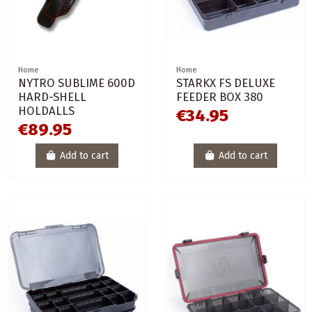
Home
Home
NYTRO SUBLIME 600D
STARKX FS DELUXE
HARD-SHELL
FEEDER BOX 380
HOLDALLS
€34.95
€89.95
Add to cart
Add to cart