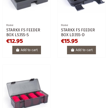
Home
Home
STARKX FS FEEDER
STARKX FS FEEDER
BOX LS355-S
BOX LD355-D
€12.95
€15.95
Add to cart
Add to cart