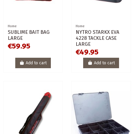
Home
Home
SUBLIME BAIT BAG
NYTRO STARKX EVA
LARGE
4228 TACKLE CASE
LARGE
€59.95
€49.95
Add to cart
Add to cart