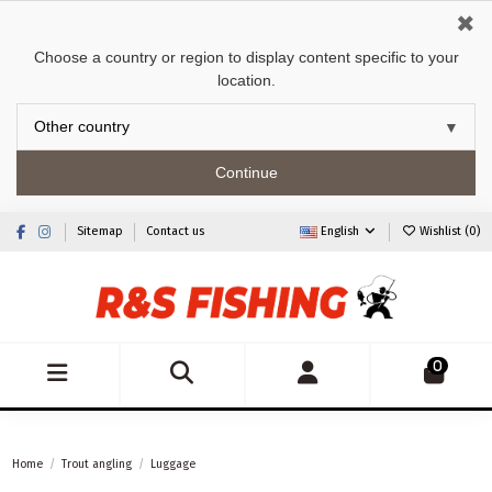
✖
Choose a country or region to display content specific to your
location.
Continue
Sitemap
Contact us
English
Wishlist (
0
)
0
Home
Trout angling
Luggage