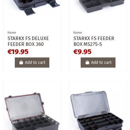
Home
Home
STARKX FS DELUXE
STARKX FS FEEDER
FEEDER BOX 360
BOX MS275-S
€19.95
€9.95
Add to cart
Add to cart