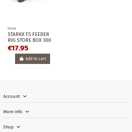
Home
STARKX FS FEEDER
RIG STORE BOX 300
€17.95
Add to cart
Account
More info
Shop