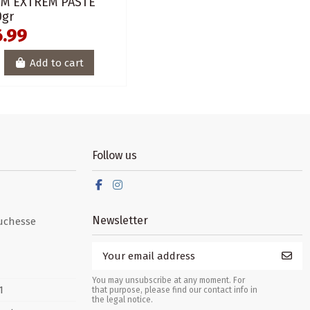
IM EXTREM PASTE
0gr
6.99
Add to cart
Follow us
Newsletter
uchesse
You may unsubscribe at any moment. For
1
that purpose, please find our contact info in
the legal notice.