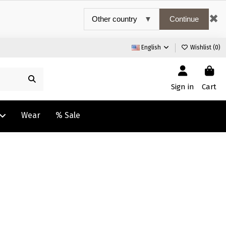
✖
Continue
English
Wishlist (
0
)
Sign in
Cart
Wear
% Sale