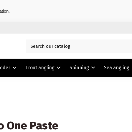
ation.
eeder
Trout angling
Spinning
Sea angling
o One Paste