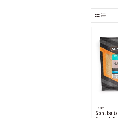
Home
Sonubaits