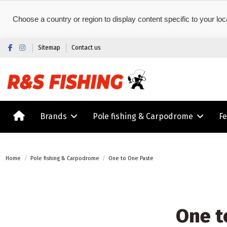
Choose a country or region to display content specific to your loc
Sitemap
Contact us
Brands
Pole fishing & Carpodrome
F
Home
Pole fishing & Carpodrome
One to One Paste
One t