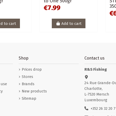
gr
to One 500gr
ST
35
€7.99
€
d to cart
Add to cart
Shop
Contact us
Prices drop
R&S Fishing
Stores
24 Rue Grande-D
 use
Brands
Charlotte,
cy
New products
L-7520 Mersch
Sitemap
Luxembourg
+352 26 32 20 7