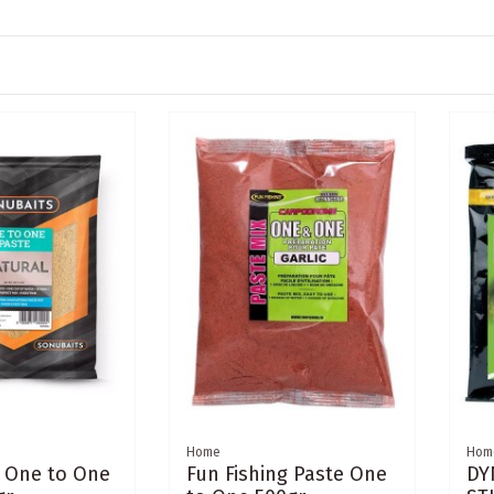
Home
Hom
 One to One
Fun Fishing Paste One
DY