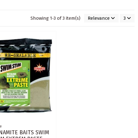
Showing 1-3 of 3 item(s)
Relevance
3
e
NAMITE BAITS SWIM