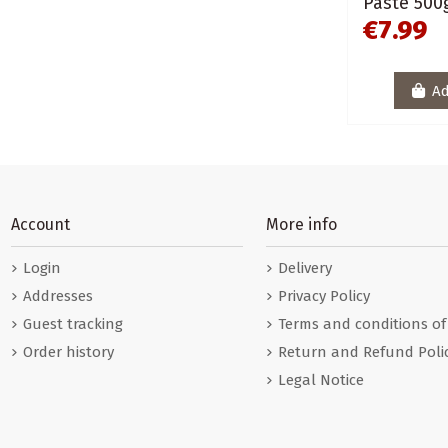
Paste 500
€7.99
Ad
Account
More info
Login
Delivery
Addresses
Privacy Policy
Guest tracking
Terms and conditions of
Order history
Return and Refund Poli
Legal Notice