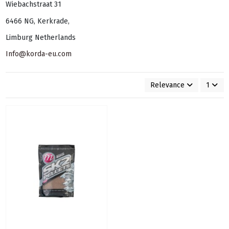
Wiebachstraat 31
6466 NG, Kerkrade,
Limburg Netherlands
Info@korda-eu.com
Relevance
1