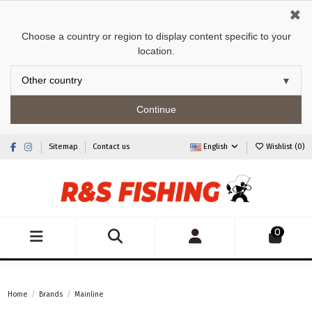
✖
Choose a country or region to display content specific to your
location.
Continue
Sitemap
Contact us
English
Wishlist (
0
)
0
Home
Brands
Mainline