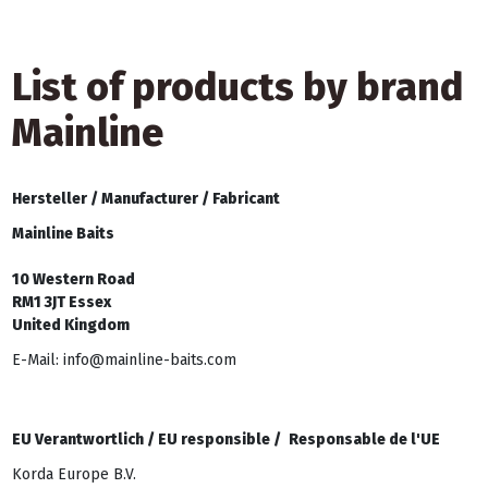
List of products by brand
Mainline
Hersteller /
Manufacturer /
Fabricant
Mainline Baits
10 Western Road
RM1 3JT Essex
United Kingdom
E-Mail: info@mainline-baits.com
EU Verantwortlich /
EU responsible /
Responsable de l'UE
Korda Europe B.V.