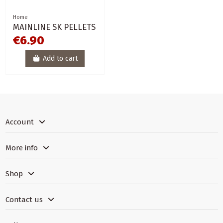
Home
MAINLINE SK PELLETS
€6.90
Add to cart
Account
More info
Shop
Contact us