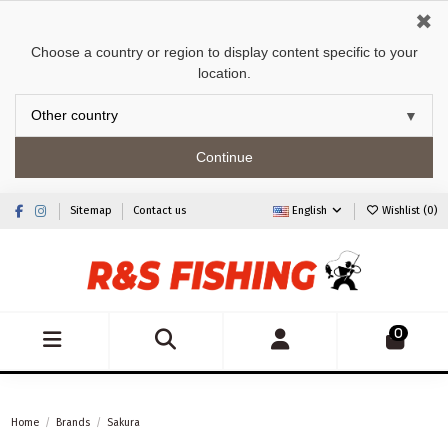
✖
Choose a country or region to display content specific to your
location.
Continue
Sitemap
Contact us
English
Wishlist (
0
)
0
Home
Brands
Sakura