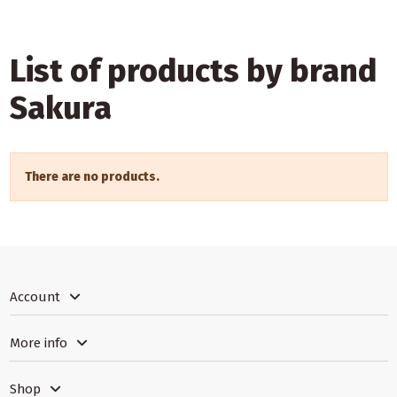
List of products by brand
Sakura
There are no products.
Account
More info
Shop