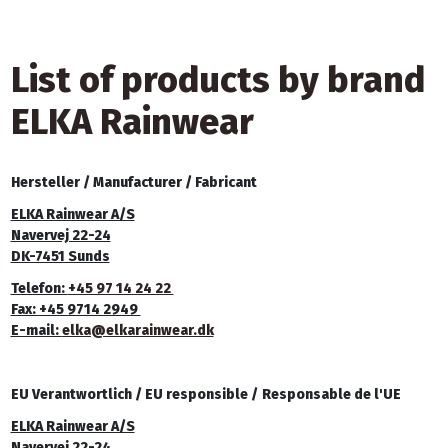
List of products by brand
ELKA Rainwear
Hersteller /
Manufacturer /
Fabricant
ELKA Rainwear A/S
Navervej 22-24
DK-7451 Sunds
Telefon:
+45 97 14 24 22
Fax: +45 9714 2949
E-mail:
elka@elkarainwear.dk
EU Verantwortlich /
EU responsible /
Responsable de l'UE
ELKA Rainwear A/S
Navervej 22-24