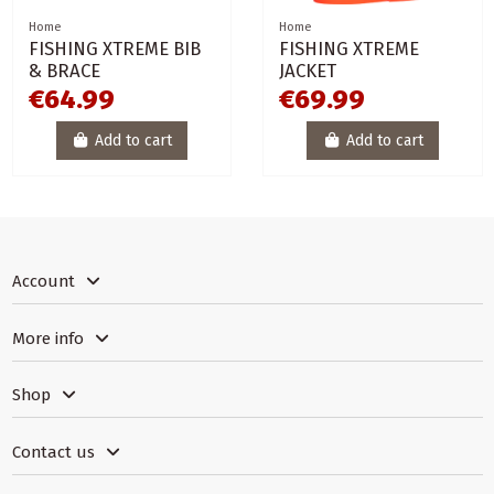
Home
Home
FISHING XTREME BIB
FISHING XTREME
& BRACE
JACKET
€64.99
€69.99
Add to cart
Add to cart
Account
More info
Shop
Contact us