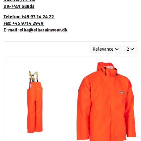
DK-7451 Sunds
Telefon:
+45 97 14 24 22
Fax: +45 9714 2949
E-mail:
elka@elkarainwear.dk
Relevance
2