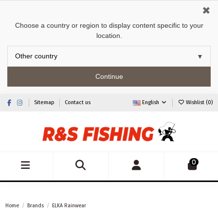
✖
Choose a country or region to display content specific to your
location.
Continue
Sitemap
Contact us
English
Wishlist (
0
)
0
Home
Brands
ELKA Rainwear