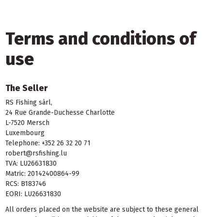
Terms and conditions of
use
The Seller
RS Fishing sàrl,
24 Rue Grande-Duchesse Charlotte
L-7520 Mersch
Luxembourg
Telephone: +352 26 32 20 71
robert@rsfishing.lu
TVA: LU26631830
Matric: 20142400864-99
RCS: B183746
EORI: LU26631830
All orders placed on the website are subject to these general