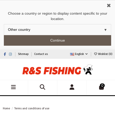
✖
Choose a country or region to display content specific to your
location.
Continue
Sitemap
Contact us
English
Wishlist (
0
)
0
Home
Terms and conditions of use