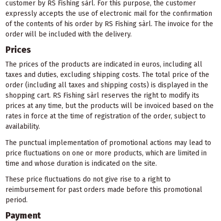
customer by RS Fishing sàrl. For this purpose, the customer
expressly accepts the use of electronic mail for the confirmation
of the contents of his order by RS Fishing sàrl. The invoice for the
order will be included with the delivery.
Prices
The prices of the products are indicated in euros, including all
taxes and duties, excluding shipping costs. The total price of the
order (including all taxes and shipping costs) is displayed in the
shopping cart. RS Fishing sàrl reserves the right to modify its
prices at any time, but the products will be invoiced based on the
rates in force at the time of registration of the order, subject to
availability.
The punctual implementation of promotional actions may lead to
price fluctuations on one or more products, which are limited in
time and whose duration is indicated on the site.
These price fluctuations do not give rise to a right to
reimbursement for past orders made before this promotional
period.
Payment