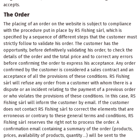
accepts.
The Order
The placing of an order on the website is subject to compliance
with the procedure put in place by RS Fishing sàrl, which is
specified by a sequence of different steps that the customer must
strictly follow to validate his order. The customer has the
opportunity, before definitively validating his order, to check the
details of the order and the total price and to correct any errors
before confirming the order to express his acceptance. Any order
confirmed by the customer is considered a sales contract and an
acceptance of all the provisions of these conditions. RS Fishing
sàrl will refuse any order from a customer with whom there is a
dispute or an incident relating to the payment of a previous order
or who violates the provisions of these conditions. In this case, RS
Fishing sàrl will inform the customer by email. If the customer
does not contact RS Fishing sàrl to correct the elements that are
erroneous or contrary to these general terms and conditions, RS
Fishing sàrl reserves the right not to process the order. A
confirmation email containing a summary of the order (products,
prices, availability of products, quantity …) will be sent to the