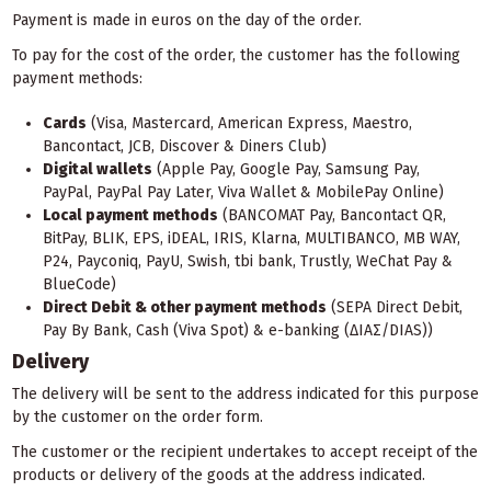
Payment is made in euros on the day of the order.
To pay for the cost of the order, the customer has the following
payment methods:
Cards
(Visa, Mastercard, American Express, Maestro,
Bancontact, JCB, Discover & Diners Club)
Digital wallets
(Apple Pay, Google Pay, Samsung Pay,
PayPal, PayPal Pay Later, Viva Wallet & MobilePay Online)
Local payment methods
(BANCOMAT Pay, Bancontact QR,
BitPay, BLIK, EPS, iDEAL, IRIS, Klarna, MULTIBANCO, MB WAY,
P24, Payconiq, PayU, Swish, tbi bank, Trustly, WeChat Pay &
BlueCode)
Direct Debit & other payment methods
(SEPA Direct Debit,
Pay By Bank, Cash (Viva Spot) & e-banking (ΔΙΑΣ/DIAS))
Delivery
The delivery will be sent to the address indicated for this purpose
by the customer on the order form.
The customer or the recipient undertakes to accept receipt of the
products or delivery of the goods at the address indicated.