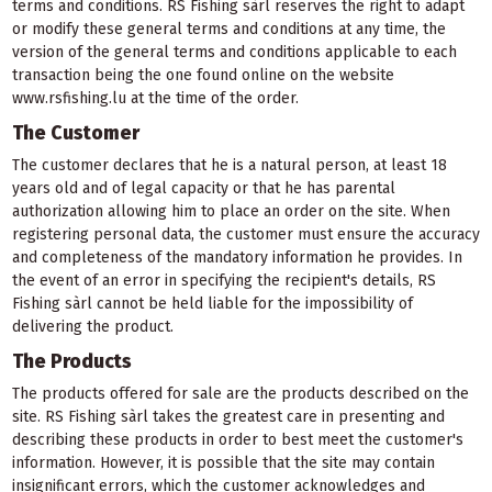
terms and conditions. RS Fishing sàrl reserves the right to adapt
or modify these general terms and conditions at any time, the
version of the general terms and conditions applicable to each
transaction being the one found online on the website
www.rsfishing.lu at the time of the order.
The Customer
The customer declares that he is a natural person, at least 18
years old and of legal capacity or that he has parental
authorization allowing him to place an order on the site. When
registering personal data, the customer must ensure the accuracy
and completeness of the mandatory information he provides. In
the event of an error in specifying the recipient's details, RS
Fishing sàrl cannot be held liable for the impossibility of
delivering the product.
The Products
The products offered for sale are the products described on the
site. RS Fishing sàrl takes the greatest care in presenting and
describing these products in order to best meet the customer's
information. However, it is possible that the site may contain
insignificant errors, which the customer acknowledges and