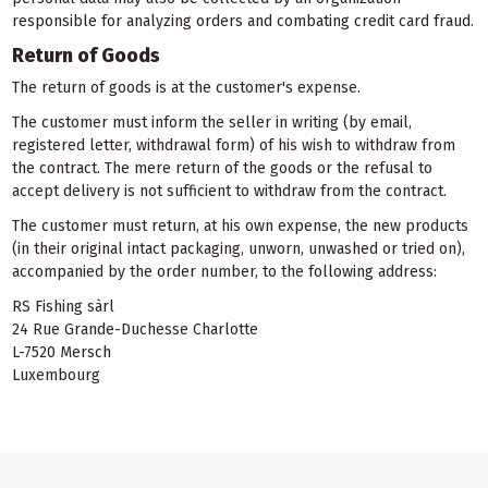
responsible for analyzing orders and combating credit card fraud.
Return of Goods
The return of goods is at the customer's expense.
The customer must inform the seller in writing (by email,
registered letter, withdrawal form) of his wish to withdraw from
the contract. The mere return of the goods or the refusal to
accept delivery is not sufficient to withdraw from the contract.
The customer must return, at his own expense, the new products
(in their original intact packaging, unworn, unwashed or tried on),
accompanied by the order number, to the following address:
RS Fishing sàrl
24 Rue Grande-Duchesse Charlotte
L-7520 Mersch
Luxembourg