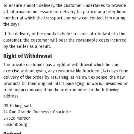
To ensure smooth delivery, the customer undertakes to provide
all information necessary for delivery (in particular a telephone
number at which the transport company can contact him during
the day).
If the delivery of the goods fails for reasons attributable to the
customer, the customer will bear the reasonable costs incurred
by the seller as a result.
Right of Withdrawal
The private customer has a right of withdrawal which he can
exercise without giving any reason within fourteen (14) days from
delivery of the order by returning, at his own expense, the new
products (in their original intact packaging, unworn, unwashed or
tried on) accompanied by the order number to the following
address:
RS Fishing sàrl
24 Rue Grande-Duchesse Charlotte
L-7520 Mersch
Luxembourg