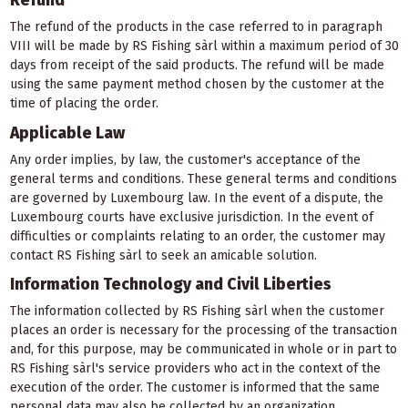
Refund
The refund of the products in the case referred to in paragraph
VIII will be made by RS Fishing sàrl within a maximum period of 30
days from receipt of the said products. The refund will be made
using the same payment method chosen by the customer at the
time of placing the order.
Applicable Law
Any order implies, by law, the customer's acceptance of the
general terms and conditions. These general terms and conditions
are governed by Luxembourg law. In the event of a dispute, the
Luxembourg courts have exclusive jurisdiction. In the event of
difficulties or complaints relating to an order, the customer may
contact RS Fishing sàrl to seek an amicable solution.
Information Technology and Civil Liberties
The information collected by RS Fishing sàrl when the customer
places an order is necessary for the processing of the transaction
and, for this purpose, may be communicated in whole or in part to
RS Fishing sàrl's service providers who act in the context of the
execution of the order. The customer is informed that the same
personal data may also be collected by an organization