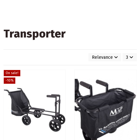
Transporter
Relevance
3
On sale!
-10%