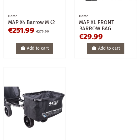
Home
Home
MAP X4 Barrow MK2
MAP XL FRONT
BARROW BAG
€251.99
€279.99
€29.99
Add to cart
Add to cart