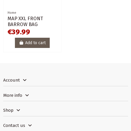
Home
MAP XXL FRONT
BARROW BAG
€39.99
Add to cart
Account
More info
Shop
Contact us