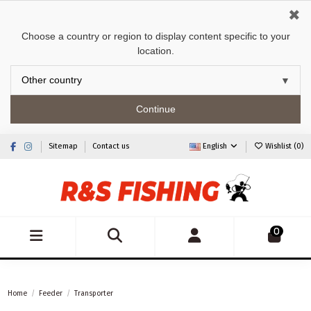
✖
Choose a country or region to display content specific to your
location.
Continue
Sitemap
Contact us
English
Wishlist (
0
)
0
Home
Feeder
Transporter