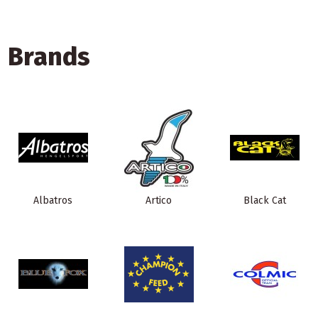
Brands
Albatros
Artico
Black Cat