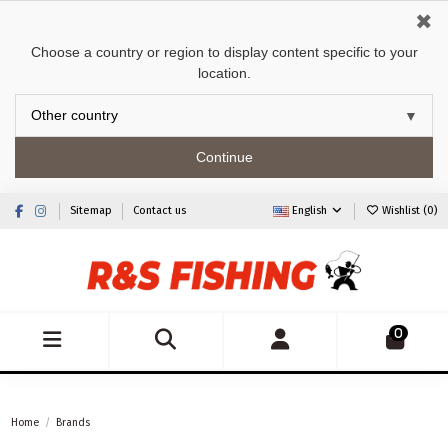
✖
Choose a country or region to display content specific to your
location.
Continue
Sitemap
Contact us
English
Wishlist (
0
)
0
Home
Brands