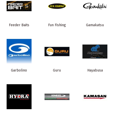
Feeder Baits
Fun Fishing
Gamakatsu
Garbolino
Guru
Hayabusa