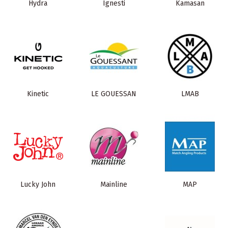
Hydra
Ignesti
Kamasan
Kinetic
LE GOUESSAN
LMAB
Lucky John
Mainline
MAP