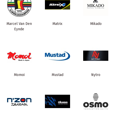
Marcel Van Den
Matrix
Mikado
Eynde
Momoi
Mustad
Nytro