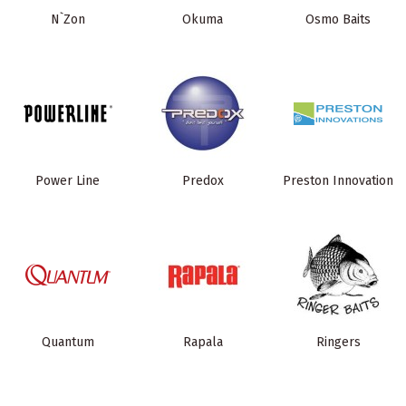
N`Zon
Okuma
Osmo Baits
Power Line
Predox
Preston Innovation
Quantum
Rapala
Ringers