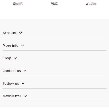
Stonfo
VMC
Westin
Account
More info
Shop
Contact us
Follow us
Newsletter