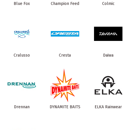
Blue Fox
Champion Feed
Colmic
Cralusso
Cresta
Daiwa
Drennan
DYNAMITE BAITS
ELKA Rainwear