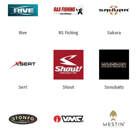
Rive
RS Fishing
Sakura
Sert
Shout
Sonubaits