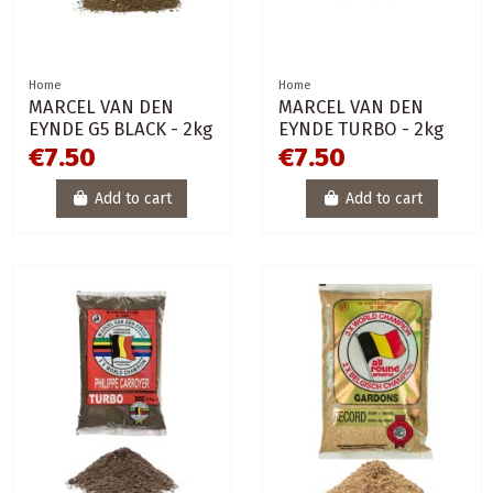
Home
Home
MARCEL VAN DEN
MARCEL VAN DEN
EYNDE G5 BLACK - 2kg
EYNDE TURBO - 2kg
€7.50
€7.50
Add to cart
Add to cart