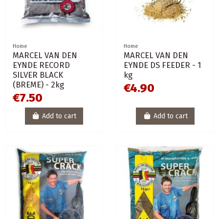
Home
Home
MARCEL VAN DEN
MARCEL VAN DEN
EYNDE RECORD
EYNDE DS FEEDER - 1
SILVER BLACK
kg
(BREME) - 2kg
€4.90
€7.50
Add to cart
Add to cart