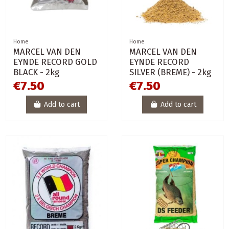
Home
Home
MARCEL VAN DEN
MARCEL VAN DEN
EYNDE RECORD GOLD
EYNDE RECORD
BLACK - 2kg
SILVER (BREME) - 2kg
€7.50
€7.50
Add to cart
Add to cart