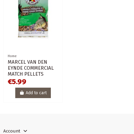
Home
MARCEL VAN DEN
EYNDE COMMERCIAL
MATCH PELLETS
€5.99
Add to cart
Account