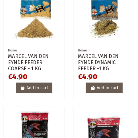
Home
Home
MARCEL VAN DEN
MARCEL VAN DEN
EYNDE FEEDER
EYNDE DYNAMIC
COARSE - 1 KG
FEEDER -1 KG
€4.90
€4.90
Add to cart
Add to cart