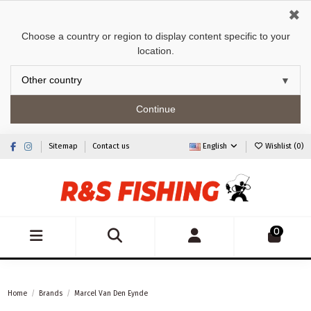
✖
Choose a country or region to display content specific to your
location.
Continue
Sitemap
Contact us
English
Wishlist (
0
)
0
Home
Brands
Marcel Van Den Eynde