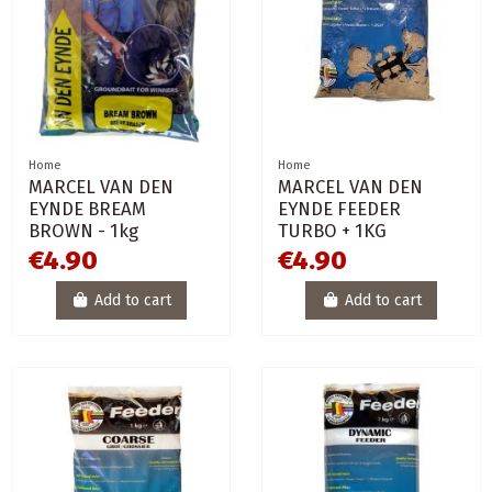
Home
Home
MARCEL VAN DEN
MARCEL VAN DEN
EYNDE BREAM
EYNDE FEEDER
BROWN - 1kg
TURBO + 1KG
€4.90
€4.90
Add to cart
Add to cart