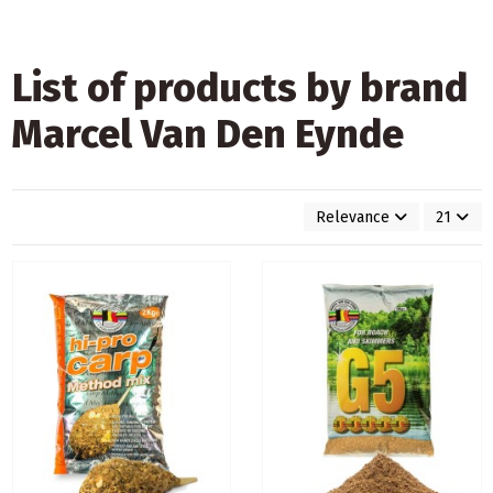
List of products by brand
Marcel Van Den Eynde
Relevance
21