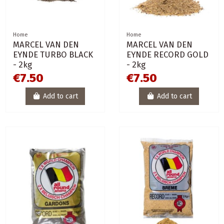
Home
Home
MARCEL VAN DEN
MARCEL VAN DEN
EYNDE TURBO BLACK
EYNDE RECORD GOLD
- 2kg
- 2kg
€7.50
€7.50
Add to cart
Add to cart