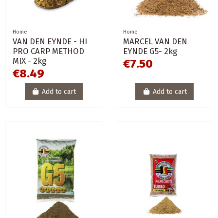
Home
Home
VAN DEN EYNDE - HI
MARCEL VAN DEN
PRO CARP METHOD
EYNDE G5- 2kg
MIX - 2kg
€7.50
€8.49
Add to cart
Add to cart