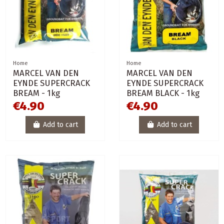
Home
Home
MARCEL VAN DEN
MARCEL VAN DEN
EYNDE SUPERCRACK
EYNDE SUPERCRACK
BREAM - 1kg
BREAM BLACK - 1kg
€4.90
€4.90
Add to cart
Add to cart