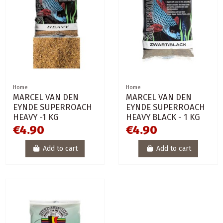
Home
Home
MARCEL VAN DEN
MARCEL VAN DEN
EYNDE SUPERROACH
EYNDE SUPERROACH
HEAVY -1 KG
HEAVY BLACK - 1 KG
€4.90
€4.90
Add to cart
Add to cart