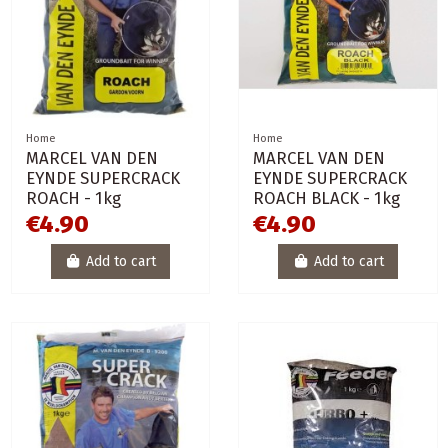
Home
Home
MARCEL VAN DEN
MARCEL VAN DEN
EYNDE SUPERCRACK
EYNDE SUPERCRACK
ROACH - 1kg
ROACH BLACK - 1kg
€4.90
€4.90
Add to cart
Add to cart